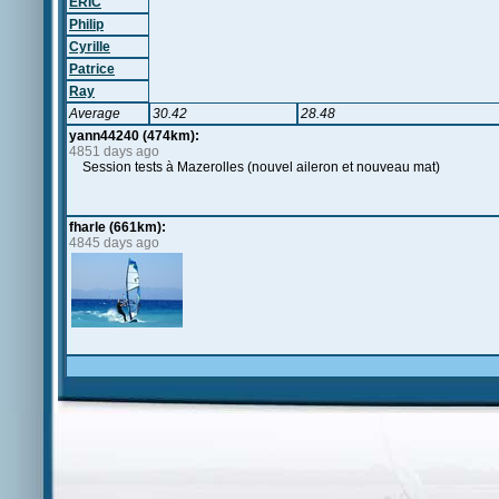
ERIC
Philip
Cyrille
Patrice
Ray
Average
30.42
28.48
yann44240 (474km):
4851 days ago
Session tests à Mazerolles (nouvel aileron et nouveau mat)
fharle (661km):
4845 days ago