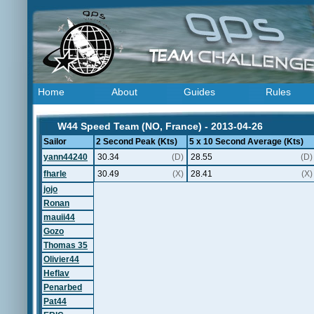
Home
About
Guides
Rules
W44 Speed Team (NO, France) - 2013-04-26
Sailor
2 Second Peak (Kts)
5 x 10 Second Average (Kts)
yann44240
30.34
(D)
28.55
(D)
fharle
30.49
(X)
28.41
(X)
jojo
Ronan
mauii44
Gozo
Thomas 35
Olivier44
Heflav
Penarbed
Pat44