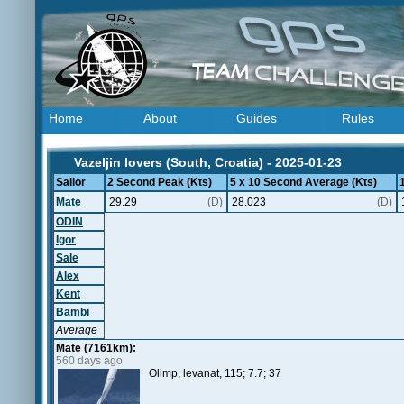
Home
About
Guides
Rules
Vazeljin lovers (South, Croatia) - 2025-01-23
Sailor
2 Second Peak (Kts)
5 x 10 Second Average (Kts)
Mate
29.29
(D)
28.023
(D)
ODIN
Igor
Sale
Alex
Kent
Bambi
Average
Mate (7161km):
560 days ago
Olimp, levanat, 115; 7.7; 37