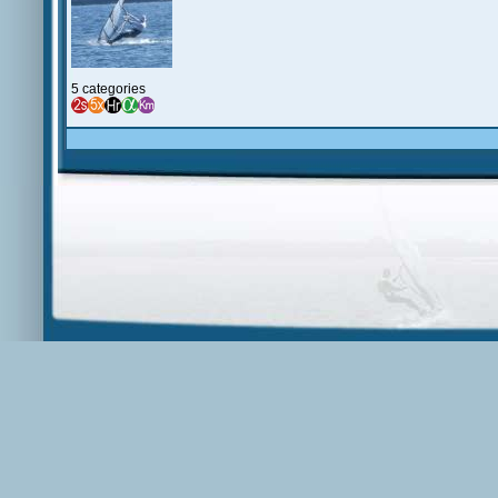
5 categories