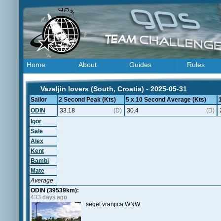
Home
About
Guides
Rules
Vazeljin lovers (South, Croatia) - 2025-05-31
Sailor
2 Second Peak (Kts)
5 x 10 Second Average (Kts)
ODIN
33.18
(D)
30.4
(D)
Igor
Sale
Alex
Kent
Bambi
Mate
Average
ODIN (39539km):
433 days ago
seget vranjica WNW