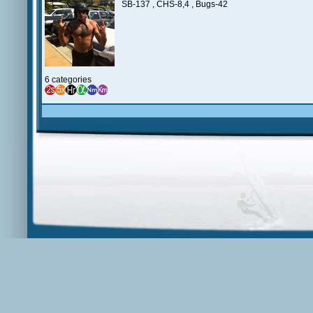
SB-137 , CHS-8,4 , Bugs-42
6 categories