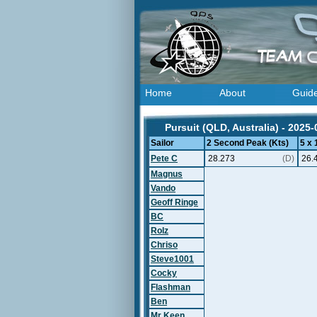
Home
About
Guid
Pursuit (QLD, Australia) - 2025-
Sailor
2 Second Peak (Kts)
5 x
Pete C
28.273
(D)
26.
Magnus
Vando
Geoff Ringe
BC
Rolz
Chriso
Steve1001
Cocky
Flashman
Ben
Mr Keen