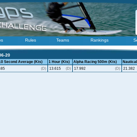
es
Rules
Teams
Rankings
S
06-20
 10 Second Average (Kts)
1 Hour (Kts)
Alpha Racing 500m (Kts)
Nautical
485
(D)
13.615
(D)
17.992
(D)
21.382