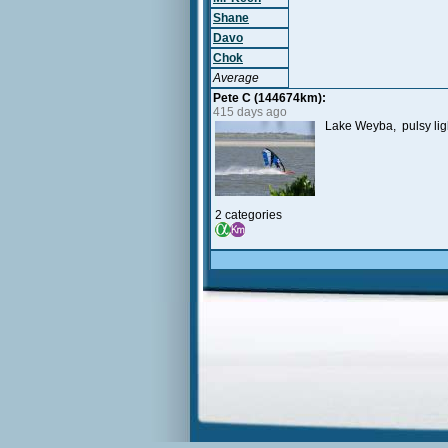
Shane
Davo
Chok
Average
Pete C (144674km):
415 days ago
Lake Weyba, pulsy lig
2 categories