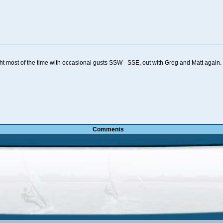
ht most of the time with occasional gusts SSW - SSE, out with Greg and Matt aga
Comments