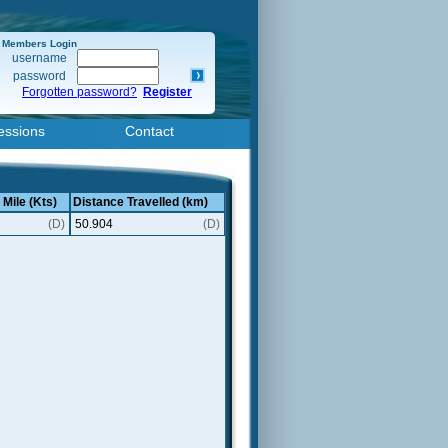
Members Login
username
password
Forgotten password?
Register
essions
Contact
 Mile (Kts)
Distance Travelled (km)
(D)
50.904
(D)