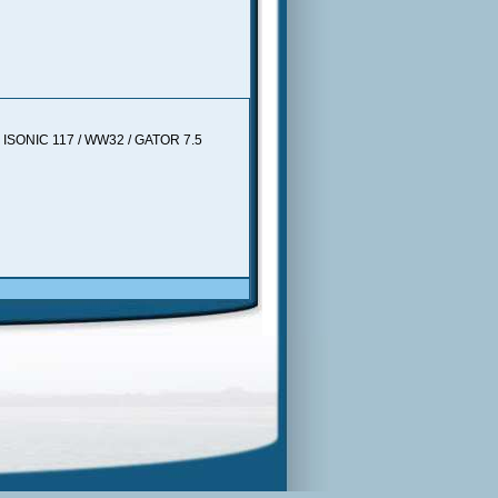
in. ISONIC 117 / WW32 / GATOR 7.5