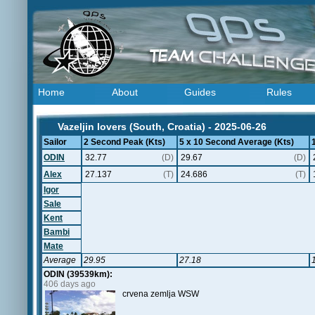
Home
About
Guides
Rules
Vazeljin lovers (South, Croatia) - 2025-06-26
Sailor
2 Second Peak (Kts)
5 x 10 Second Average (Kts)
ODIN
32.77
(D)
29.67
(D)
Alex
27.137
(T)
24.686
(T)
Igor
Sale
Kent
Bambi
Mate
Average
29.95
27.18
ODIN (39539km):
406 days ago
crvena zemlja WSW