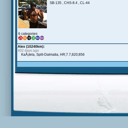
SB-135 , CHS-8.4 , CL-44
6 categories
Alex (10240km):
402 days ago
KaÅ¡tela, Split-Dalmatia, HR;7.7,820;856