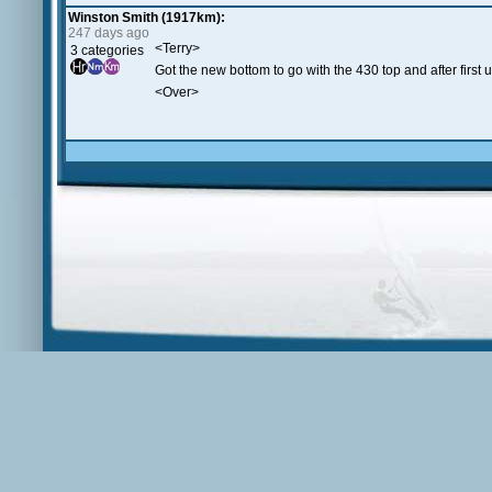
Winston Smith (1917km):
247 days ago
<Terry>
3 categories
Got the new bottom to go with the 430 top and after first 
<Over>