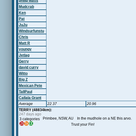
philip watts
Mudcrab
Ken
Pat
JuJu
Windsurfunstu
Chris
Matt R
youngy
Jetlag
Gerry
david curry
Witto
Big Z
Mexican Pete
TallPaul
Callala Grant
Average
22.37
20.96
TERRY (48834km):
247 days ago
Primbee, NSW, AU In the mudhole on a NE this arvo.
3 categories
Trust your Fin!