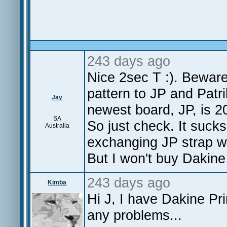
243 days ago
Nice 2sec T :). Beware
pattern to JP and Patr
Jay
newest board, JP, is 2
SA
So just check. It suck
Australia
exchanging JP strap wi
But I won't buy Dakine
243 days ago
Kimba
Hi J, I have Dakine Pr
any problems...