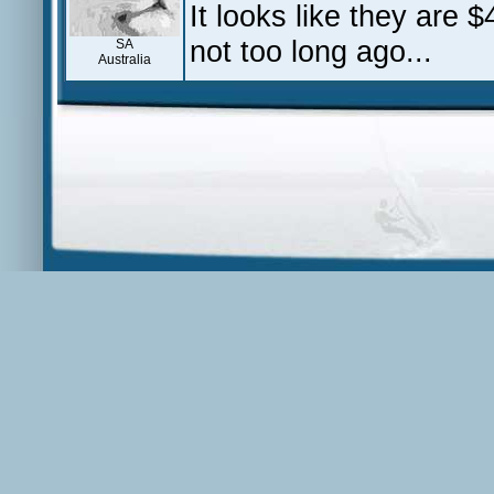
It looks like they are
not too long ago...
SA
Australia