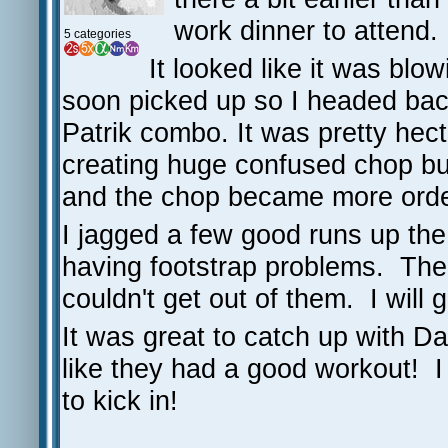
work dinner to attend.
5 categories
It looked like it was blo
soon picked up so I headed back
Patrik combo. It was pretty hect
creating huge confused chop but 
and the chop became more orde
I jagged a few good runs up the 
having footstrap problems. The 
couldn't get out of them. I will
It was great to catch up with D
like they had a good workout! I
to kick in!