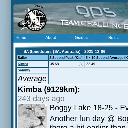
Home
About
Guides
Rules
SA Speedsters (SA, Australia) - 2025-12-06
Sailor
2 Second Peak (Kts)
5 x 10 Second Average (K
Kimba
35.68
(D)
33.49
Sammy
Average
Kimba (9129km):
243 days ago
Boggy Lake 18-25 - Ev
Another fun day @ Bog
there a bit earlier tha