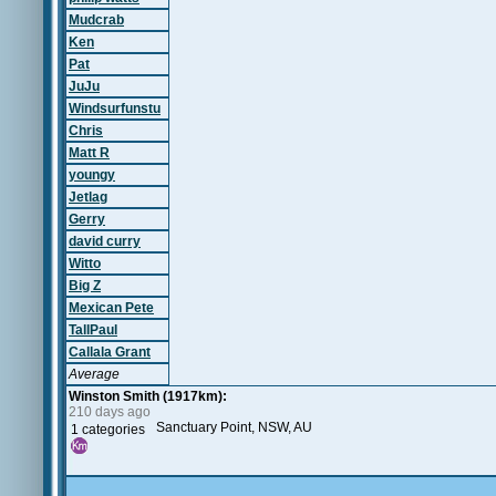
Mudcrab
Ken
Pat
JuJu
Windsurfunstu
Chris
Matt R
youngy
Jetlag
Gerry
david curry
Witto
Big Z
Mexican Pete
TallPaul
Callala Grant
Average
Winston Smith (1917km):
210 days ago
Sanctuary Point, NSW, AU
1 categories