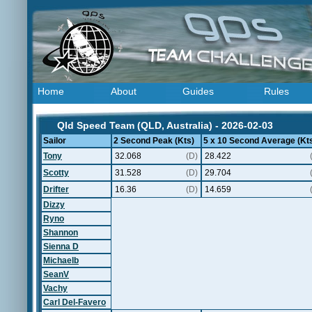
Home
About
Guides
Rules
Qld Speed Team (QLD, Australia) - 2026-02-03
Sailor
2 Second Peak (Kts)
5 x 10 Second Average (Kt
Tony
32.068
(D)
28.422
Scotty
31.528
(D)
29.704
Drifter
16.36
(D)
14.659
Dizzy
Ryno
Shannon
Sienna D
Michaelb
SeanV
Vachy
Carl Del-Favero