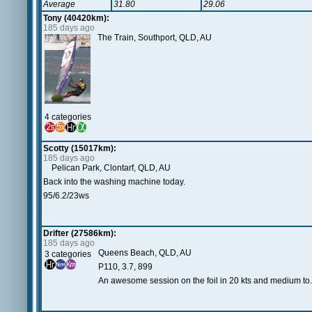
Average
31.80
29.06
Tony (40420km):
185 days ago
The Train, Southport, QLD, AU
4 categories
Scotty (15017km):
185 days ago
Pelican Park, Clontarf, QLD, AU
Back into the washing machine today.
95/6.2/23ws
Drifter (27586km):
185 days ago
Queens Beach, QLD, AU
3 categories
P110, 3.7, 899
An awesome session on the foil in 20 kts and medium to