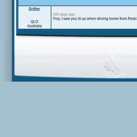
Drifter
185 days ago
Troy, I saw you lit up when driving home from Redcl
QLD
Australia