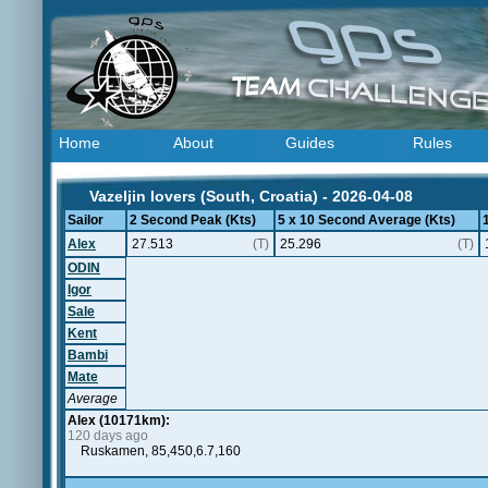
Home
About
Guides
Rules
Vazeljin lovers (South, Croatia) - 2026-04-08
Sailor
2 Second Peak (Kts)
5 x 10 Second Average (Kts)
Alex
27.513
(T)
25.296
(T)
ODIN
Igor
Sale
Kent
Bambi
Mate
Average
Alex (10171km):
120 days ago
Ruskamen, 85,450,6.7,160