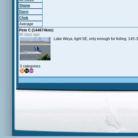
Shane
Davo
Chok
Average
Pete C (144674km):
96 days ago
Lake Weya, light SE, only enough for foiling. 145 /
3 categories