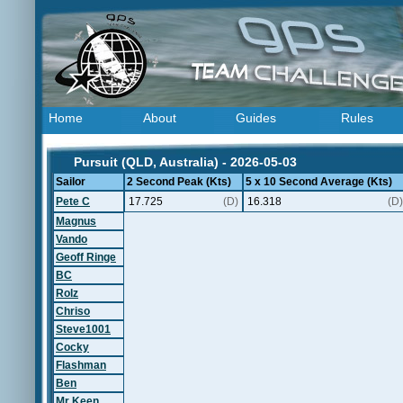
Home
About
Guides
Rules
Pursuit (QLD, Australia) - 2026-05-03
Sailor
2 Second Peak (Kts)
5 x 10 Second Average (Kts)
Pete C
17.725
(D)
16.318
(D)
Magnus
Vando
Geoff Ringe
BC
Rolz
Chriso
Steve1001
Cocky
Flashman
Ben
Mr Keen