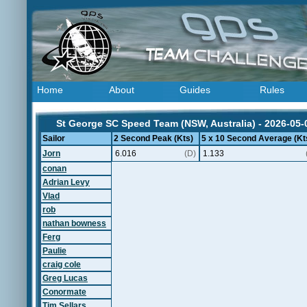
Home
About
Guides
Rules
St George SC Speed Team (NSW, Australia) - 2026-05-
Sailor
2 Second Peak (Kts)
5 x 10 Second Average (Kt
Jorn
6.016
(D)
1.133
conan
Adrian Levy
Vlad
rob
nathan bowness
Ferg
Paulie
craig cole
Greg Lucas
Conormate
Tim Sellars