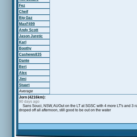
Fez
Cheif
Big Gaz
MaxF499
Andy Scott
Jason Juretic
Karl
Boothy
Cashews835
Dante
Bert
Alex
Jimi
Stuart
Average
Jorn (4216km):
90 days ago
Sans Souci, NSW, AUOut on the LT at SGSC with 4 more LT's and 3 race
droped off all afternoon, still good to be out on the water