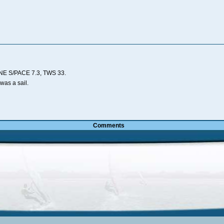
E S/PACE 7.3, TWS 33.
 was a sail.
Comments