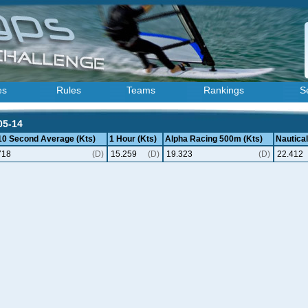
es
Rules
Teams
Rankings
S
05-14
 10 Second Average (Kts)
1 Hour (Kts)
Alpha Racing 500m (Kts)
Nautical
718
(D)
15.259
(D)
19.323
(D)
22.412