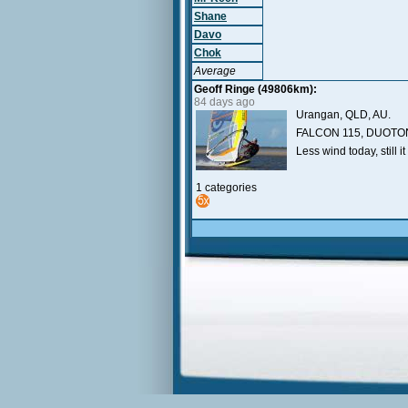
Shane
Davo
Chok
Average
Geoff Ringe (49806km):
84 days ago
Urangan, QLD, AU.
FALCON 115, DUOTON
Less wind today, still it
1 categories