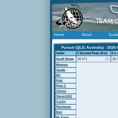
Home
About
Guid
Pursuit (QLD, Australia) - 2026-
Sailor
2 Second Peak (Kts)
5 x
Geoff Ringe
30.071
(D)
28.
Magnus
Vando
BC
Rolz
Pete C
Chriso
Steve1001
Cocky
Flashman
Ben
Mr Keen