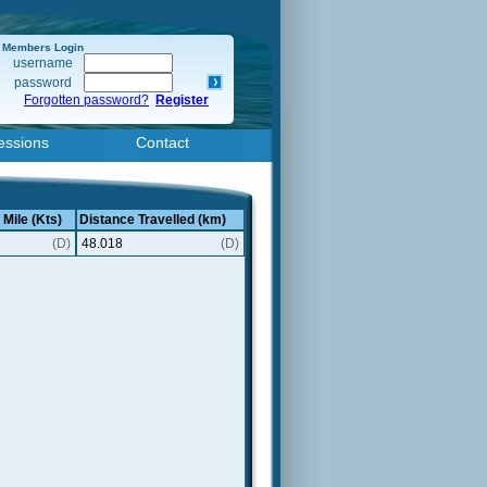
Members Login
username
password
Forgotten password?
Register
essions
Contact
 Mile (Kts)
Distance Travelled (km)
(D)
48.018
(D)