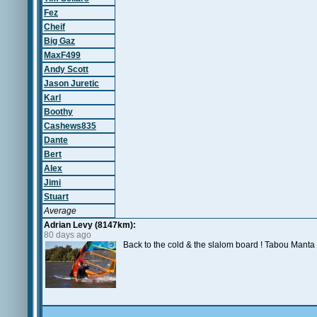
Fez
Cheif
Big Gaz
MaxF499
Andy Scott
Jason Juretic
Karl
Boothy
Cashews835
Dante
Bert
Alex
Jimi
Stuart
Average
Adrian Levy (8147km):
80 days ago
Back to the cold & the slalom board ! Tabou Man