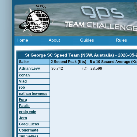
Home
About
Guides
Rules
St George SC Speed Team (NSW, Australia) - 2026-05-
Sailor
2 Second Peak (Kts)
5 x 10 Second Average (Kt
Adrian Levy
30.742
(D)
28.599
conan
Vlad
rob
nathan bowness
Ferg
Paulie
craig cole
Jorn
Greg Lucas
Conormate
Tim Sellars