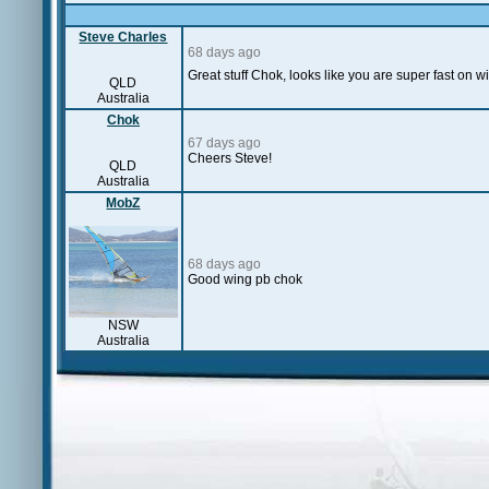
Steve Charles
68 days ago
Great stuff Chok, looks like you are super fast on 
QLD
Australia
Chok
67 days ago
Cheers Steve!
QLD
Australia
MobZ
68 days ago
Good wing pb chok
NSW
Australia