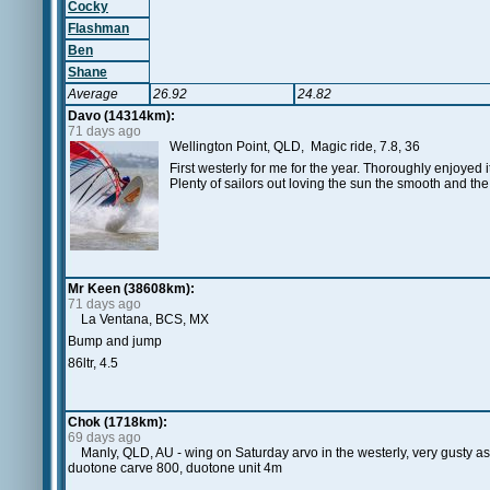
Cocky
Flashman
Ben
Shane
Average
26.92
24.82
Davo (14314km):
71 days ago
Wellington Point, QLD, Magic ride, 7.8, 36
First westerly for me for the year. Thoroughly enjoyed it
Plenty of sailors out loving the sun the smooth and th
Mr Keen (38608km):
71 days ago
La Ventana, BCS, MX
Bump and jump
86ltr, 4.5
Chok (1718km):
69 days ago
Manly, QLD, AU - wing on Saturday arvo in the westerly, very gusty as
duotone carve 800, duotone unit 4m