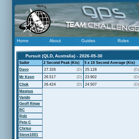
Home
About
Guides
Rules
Pursuit (QLD, Australia) - 2026-05-30
Sailor
2 Second Peak (Kts)
5 x 10 Second Average (Kts)
Davo
27.326
(D)
25.128
(D)
Mr Keen
26.517
(D)
23.902
(D)
Chok
26.424
(D)
24.507
(D)
Magnus
Vando
Geoff Ringe
BC
Rolz
Pete C
Chriso
Steve1001