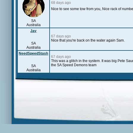
68 days ago
Nice to see some tow from you, Nice rack of numbe
SA
Australia
Jay
67 days ago
Nice that you're back on the water again Sam.
SA
Australia
NeedSpeedStash
67 days ago
This was a glitch in the system. It was big Pete Sa
the SA Speed Demons team
SA
Australia