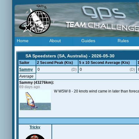
Home
About
Guides
Rules
SA Speedsters (SA, Australia) - 2026-05-30
Sailor
2 Second Peak (Kts)
5 x 10 Second Average (Kts)
Sammy
0
(D)
0
(D)
Average
Sammy (43276km):
69 days ago
W WSW 8 - 20 knots wind came in later than foreca
Tricky