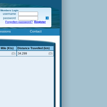
Members Login
username
password
Forgotten password?
Register
essions
Contact
 Mile (Kts)
Distance Travelled (km)
(D)
34.299
(D)