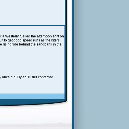
 a Westerly. Sailed the afternoon shift on
lt to get good speed runs as the kiters
he rising tide behind the sandbank in the
ey once did. Dylan Tusler contacted