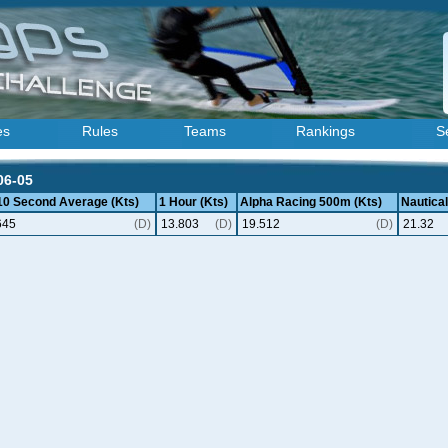
es
Rules
Teams
Rankings
S
06-05
 10 Second Average (Kts)
1 Hour (Kts)
Alpha Racing 500m (Kts)
Nautical
645
(D)
13.803
(D)
19.512
(D)
21.32