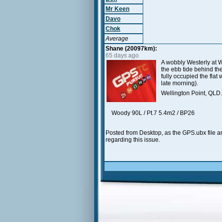
Mr Keen
Davo
Chok
Average
Shane (20097km):
65 days ago
A wobbly Westerly at W
the ebb tide behind th
fully occupied the flat
late morning).
Wellington Point, QLD.
Woody 90L / Pt.7 5.4m2 / BP26
Posted from Desktop, as the GPS.ubx file an
regarding this issue.