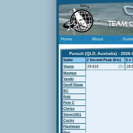
Home
About
Guid
Pursuit (QLD, Australia) - 2026-
Sailor
2 Second Peak (Kts)
5 x
Shane
29.816
(D)
28.
Magnus
Vando
Geoff Ringe
BC
Rolz
Pete C
Chriso
Steve1001
Cocky
Flashman
Ben