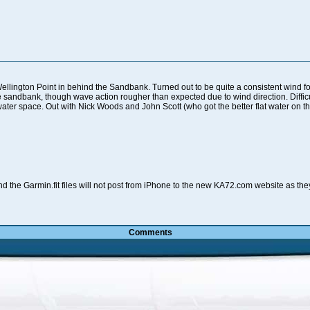
ellington Point in behind the Sandbank. Turned out to be quite a consistent wind for
e sandbank, though wave action rougher than expected due to wind direction. Difficu
 water space. Out with Nick Woods and John Scott (who got the better flat water on t
d the Garmin.fit files will not post from iPhone to the new KA72.com website as th
Comments