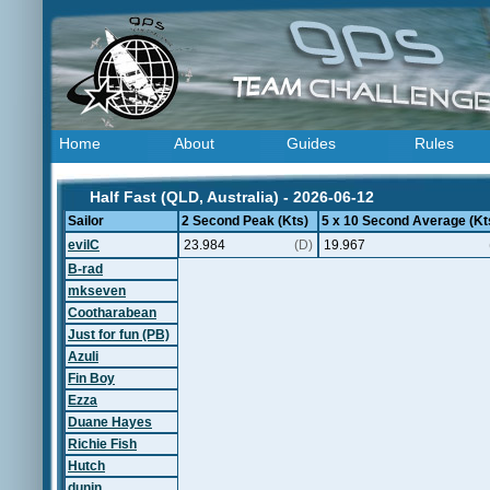
Home
About
Guides
Rules
Half Fast (QLD, Australia) - 2026-06-12
Sailor
2 Second Peak (Kts)
5 x 10 Second Average (Kt
evilC
23.984
(D)
19.967
B-rad
mkseven
Cootharabean
Just for fun (PB)
Azuli
Fin Boy
Ezza
Duane Hayes
Richie Fish
Hutch
dunin