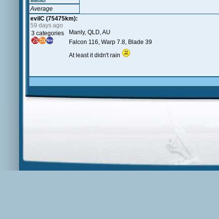
Average
evilC (75475km):
59 days ago
Manly, QLD, AU
3 categories
Falcon 116, Warp 7.8, Blade 39
At least it didn't rain