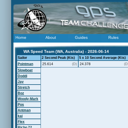
Home
About
Guides
Rules
WA Speed Team (WA, Australia) - 2026-06-14
Sailor
2 Second Peak (Kts)
5 x 10 Second Average (Kts)
Pointman
25.614
(D)
24.378
(D
Slowboat
Doddi
Jay
Stretch
Boz
Woody-Mark
Pos
Antman
kai
Flex
Richo 72