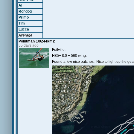
Al
Rondog
Primo
Tim
Lucca
Average
Pointman (30244km):
55 days ago
Foilville.
H85+ 8.0 + 560 wing.
Found a few nice patches. Nice to light up the gear