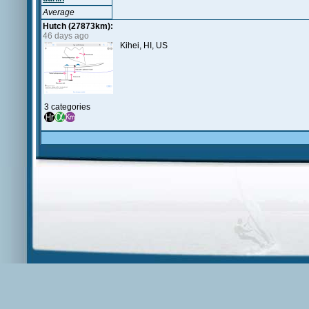
Average
Hutch (27873km):
46 days ago
Kihei, HI, US
3 categories