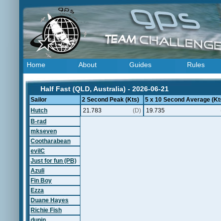
Home
About
Guides
Rules
Half Fast (QLD, Australia) - 2026-06-21
Sailor
2 Second Peak (Kts)
5 x 10 Second Average (Kt
Hutch
21.783
(D)
19.735
B-rad
mkseven
Cootharabean
evilC
Just for fun (PB)
Azuli
Fin Boy
Ezza
Duane Hayes
Richie Fish
dunin