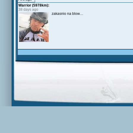
Warrior (5978km):
38 days ago
zakasnio na blow....