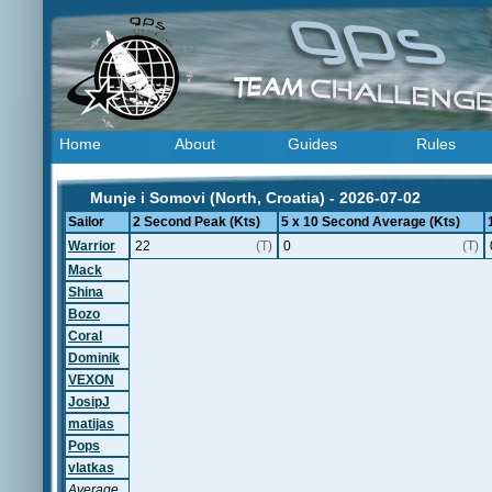
Home
About
Guides
Rules
Munje i Somovi (North, Croatia) - 2026-07-02
Sailor
2 Second Peak (Kts)
5 x 10 Second Average (Kts)
Warrior
22
(T)
0
(T)
Mack
Shina
Bozo
Coral
Dominik
VEXON
JosipJ
matijas
Pops
vlatkas
Average