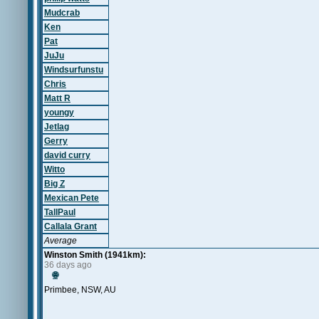
Mudcrab
Ken
Pat
JuJu
Windsurfunstu
Chris
Matt R
youngy
Jetlag
Gerry
david curry
Witto
Big Z
Mexican Pete
TallPaul
Callala Grant
Average
Winston Smith (1941km):
36 days ago
🌐
Primbee, NSW, AU