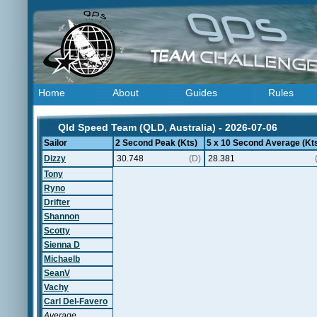
Home
About
Guides
Rules
Qld Speed Team (QLD, Australia) - 2026-07-06
Sailor
2 Second Peak (Kts)
5 x 10 Second Average (Kt
Dizzy
30.748
(D)
28.381
Tony
Ryno
Drifter
Shannon
Scotty
Sienna D
Michaelb
SeanV
Vachy
Carl Del-Favero
Average