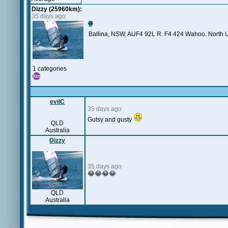
Dizzy (25960km):
35 days ago
🌐
Ballina, NSW, AUF4 92L R. F4 424 Wahoo. North Ult
1 categories
evilC
35 days ago
Gutsy and gusty
QLD
Australia
Dizzy
35 days ago
😂😂😂😂
QLD
Australia