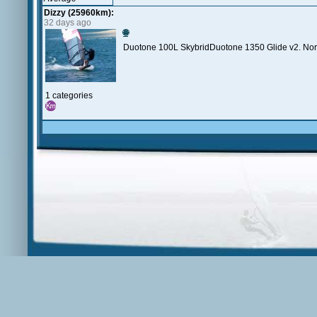
Dizzy (25960km):
32 days ago
🌐
Duotone 100L SkybridDuotone 1350 Glide v2. North
1 categories