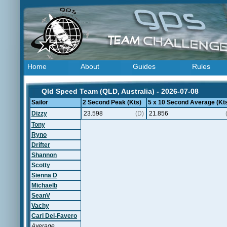
Home
About
Guides
Rules
Qld Speed Team (QLD, Australia) - 2026-07-08
Sailor
2 Second Peak (Kts)
5 x 10 Second Average (Kt
Dizzy
23.598
(D)
21.856
Tony
Ryno
Drifter
Shannon
Scotty
Sienna D
Michaelb
SeanV
Vachy
Carl Del-Favero
Average