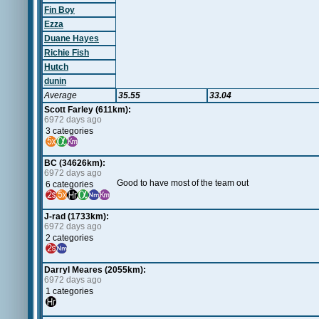
Fin Boy
Ezza
Duane Hayes
Richie Fish
Hutch
dunin
Average
35.55
33.04
Scott Farley (611km):
6972 days ago
3 categories
BC (34626km):
6972 days ago
Good to have most of the team out
6 categories
J-rad (1733km):
6972 days ago
2 categories
Darryl Meares (2055km):
6972 days ago
1 categories