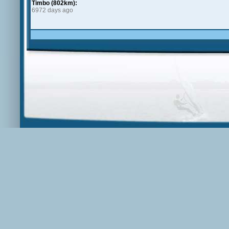
Timbo (802km):
6972 days ago