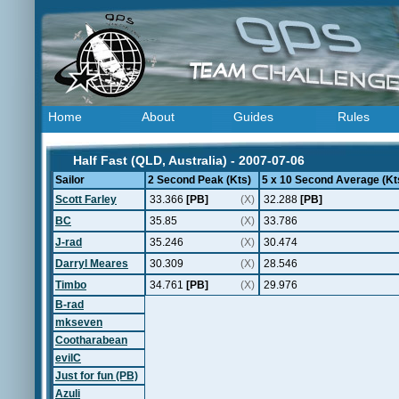
Home
About
Guides
Rules
Half Fast (QLD, Australia) - 2007-07-06
Sailor
2 Second Peak (Kts)
5 x 10 Second Average (Kt
Scott Farley
33.366
[PB]
(X)
32.288
[PB]
BC
35.85
(X)
33.786
J-rad
35.246
(X)
30.474
Darryl Meares
30.309
(X)
28.546
Timbo
34.761
[PB]
(X)
29.976
B-rad
mkseven
Cootharabean
evilC
Just for fun (PB)
Azuli