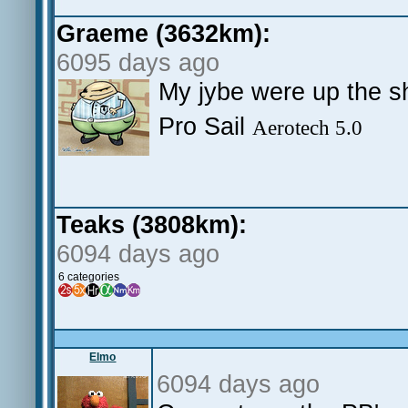
Graeme (3632km):
6095 days ago
My jybe were up the 
Pro Sail
Aerotech 5.0
Teaks (3808km):
6094 days ago
6 categories
Elmo
6094 days ago