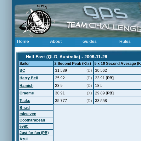
Home
About
Guides
Rules
Half Fast (QLD, Australia) - 2009-11-29
Sailor
2 Second Peak (Kts)
5 x 10 Second Average (K
BC
31.539
(D)
30.562
Harry Bell
25.92
(D)
23.91
[PB]
Hamish
23.9
(D)
18.5
Graeme
30.91
(X)
29.89
[PB]
Teaks
35.777
(D)
33.558
B-rad
mkseven
Cootharabean
evilC
Just for fun (PB)
Azuli