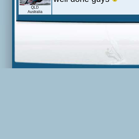
QLD
Australia