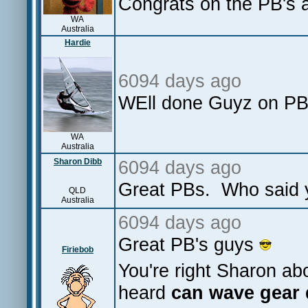
Congrats on the PB's a
WA
Australia
Hardie
6094 days ago
WEll done Guyz on PB'
WA
Australia
Sharon Dibb
6094 days ago
Great PBs. Who said y
QLD
Australia
6094 days ago
Great PB's guys
Firiebob
You're right Sharon abou
heard
can wave gear 