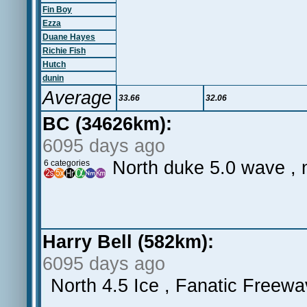
Fin Boy
Ezza
Duane Hayes
Richie Fish
Hutch
dunin
Average
33.66
32.06
BC (34626km):
6095 days ago
North duke 5.0 wave , n
6 categories
Harry Bell (582km):
6095 days ago
North 4.5 Ice , Fanatic Freewa