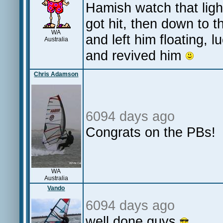
Hamish watch that lig
got hit, then down to t
WA
and left him floating, 
Australia
and revived him
Chris Adamson
6094 days ago
Congrats on the PBs!
WA
Australia
Vando
6094 days ago
well done guys