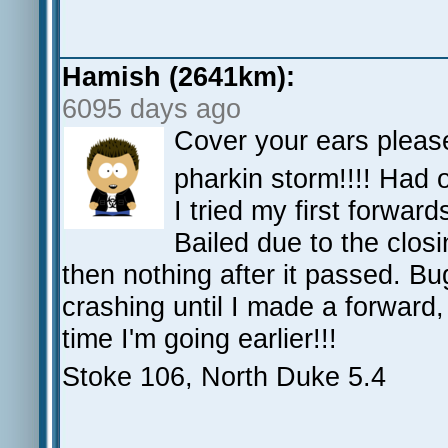
Hamish (2641km):
6095 days ago
Cover your ears please
pharkin storm!!!! Had 
I tried my first forwar
Bailed due to the closi
then nothing after it passed. Bu
crashing until I made a forward, 
time I'm going earlier!!!
Stoke 106, North Duke 5.4