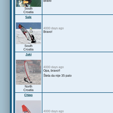
Bravo
South
Croatia
Sale
4000 days ago
Bravo!
South
Croatia
Jaki
4000 days ago
Opa, bravo!!
Šteta da nije 35 palo
North
Croatia
Chipo
4000 days ago