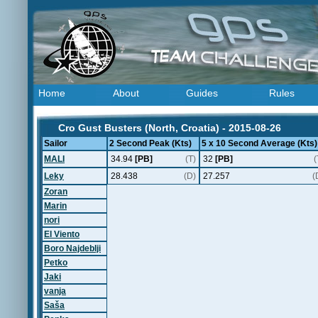
Home
About
Guides
Rules
Cro Gust Busters (North, Croatia) - 2015-08-26
Sailor
2 Second Peak (Kts)
5 x 10 Second Average (Kts)
MALI
34.94
[PB]
(T)
32
[PB]
(
Leky
28.438
(D)
27.257
(
Zoran
Marin
nori
El Viento
Boro Najdeblji
Petko
Jaki
vanja
Saša