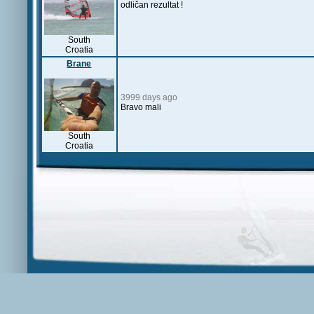
odličan rezultat !
South
Croatia
Brane
3999 days ago
Bravo mali
South
Croatia