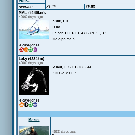
Penka
Average
31.69
29.63
MALI (5146km):
4000 days ago
Karin, HR
Bura
Falcon 111, NP 6.4 / GUN 7.1, 37
Malo po malo...
4 categories
Leky (6234km):
4000 days ago
Punat, HR - 81 / 8.6 / 44
* Bravo Mali ! *
4 categories
Mozus
4000 days ago