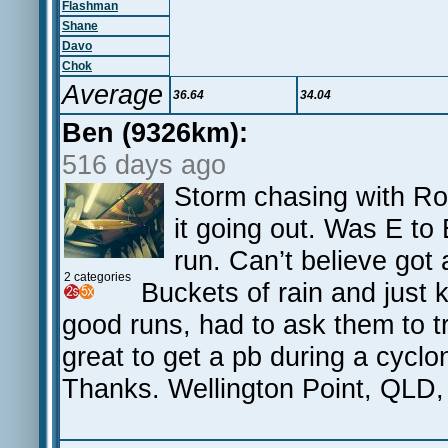
Flashman
Shane
Davo
Chok
Average
36.64
34.04
Ben (9326km):
516 days ago
Storm chasing with Rol
it going out. Was E t
run. Can’t believe got
2 categories
Buckets of rain and just k
good runs, had to ask them to t
great to get a pb during a cyc
Thanks. Wellington Point, QLD,