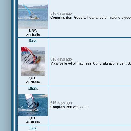
516 days ago
Congrats Ben. Good to hear another making a good 
NSW
Australia
Davo
516 days ago
Massive level of madness! Congratulations Ben. Bo
QLD
Australia
Dizzy
516 days ago
Congrats Ben well done
QLD
Australia
Flex