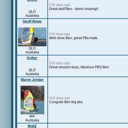
516 days ago
Great stuff Ben - storm chasing!!
QLD
Australia
Geoff Ringe
516 days ago
Well done Ben, great PBs mate.
QLD
Australia
Drifter
516 days ago
Great session boys, fabulous PBS Ben
QLD
Australia
Maree Jordan
516 days ago
Congrats Ben big pbs
WA
Australia
MobZ