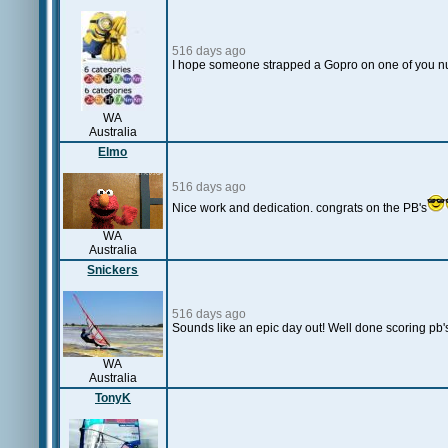
516 days ago
I hope someone strapped a Gopro on one of you nu
WA
Australia
Elmo
516 days ago
Nice work and dedication. congrats on the PB's
WA
Australia
Snickers
516 days ago
Sounds like an epic day out! Well done scoring pb'
WA
Australia
TonyK