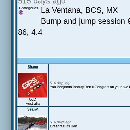
515 days ago
La Ventana, BCS, MX
1 categories
Bump and jump session 
86, 4.4
Shane
516 days ago
You Benjamin Beauty Ben !! Congrats on your two PB
QLD
Australia
SeanV
516 days ago
Great results Ben