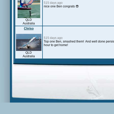
515 days ago
nice one Ben congrats 😎
QLD
Australia
Chriso
515 days ago
Top one Ben, smashed them! And well done persistin
hour to get home!
QLD
Australia