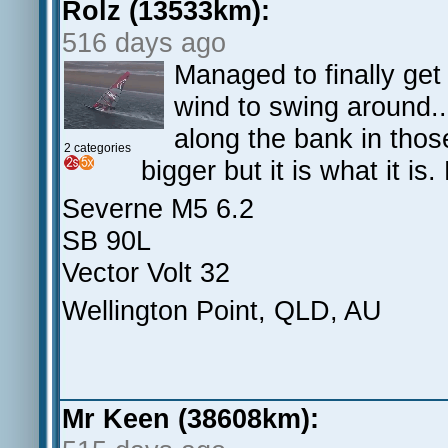
Rolz (13533km):
516 days ago
Managed to finally get
wind to swing around...
along the bank in thos
2 categories
bigger but it is what it i
Severne M5 6.2
SB 90L
Vector Volt 32
Wellington Point, QLD, AU
Mr Keen (38608km):