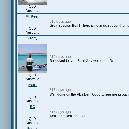
QLD
Australia
Mr Keen
516 days ago
Great session Ben!! There is not much better than
QLD
Australia
Vachy
516 days ago
So stoked for you Ben! Very well done 😎
QLD
Australia
evilC
516 days ago
Well done on the PBs Ben. Good to see going out in
QLD
Australia
BC
516 days ago
well done Ben top effort
QLD
Australia
Scotty