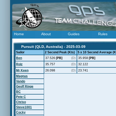
Home
About
Guides
Rules
Pursuit (QLD, Australia) - 2025-03-09
Sailor
2 Second Peak (Kts)
5 x 10 Second Average (K
Ben
37.526
[PB]
(D)
35.958
[PB]
Rolz
35.757
(D)
32.122
Mr Keen
26.098
(D)
23.741
Magnus
Vando
Geoff Ringe
BC
Pete C
Chriso
Steve1001
Cocky