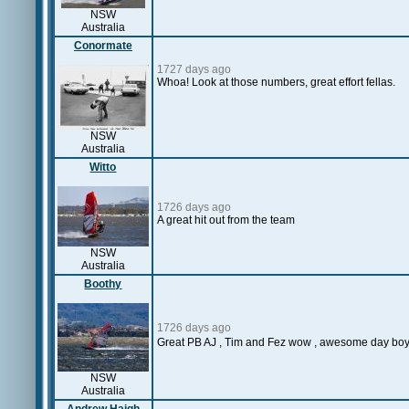
NSW
Australia
Conormate
1727 days ago
Whoa! Look at those numbers, great effort fellas.
NSW
Australia
Witto
1726 days ago
A great hit out from the team
NSW
Australia
Boothy
1726 days ago
Great PB AJ , Tim and Fez wow , awesome day boy
NSW
Australia