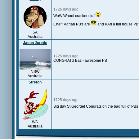
1726 days ago
WoW Whoot cracker stuff
Cheif, Adrian PB's are
and KArl a full house PB
SA
Australia
Jason Juretic
1725 days ago
CONGRATS Baz - awesome PB
NSW
Australia
Stretch
1725 days ago
Big day St George! Congrats on the bag full of PBs
WA
Australia