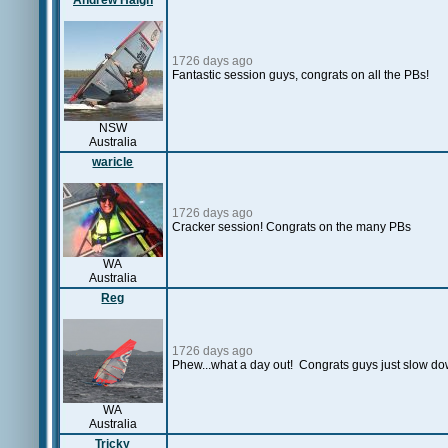
Andrew Haigh
1726 days ago
Fantastic session guys, congrats on all the PBs!
NSW
Australia
waricle
1726 days ago
Cracker session! Congrats on the many PBs
WA
Australia
Reg
1726 days ago
Phew...what a day out! Congrats guys just slow dow
WA
Australia
Tricky