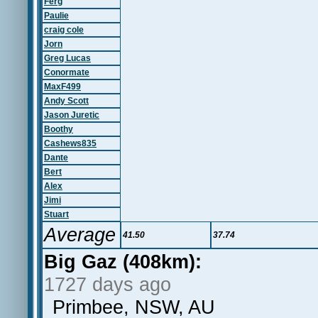
Ferg
Paulie
craig cole
Jorn
Greg Lucas
Conormate
MaxF499
Andy Scott
Jason Juretic
Boothy
Cashews835
Dante
Bert
Alex
Jimi
Stuart
Average
41.50
37.74
Big Gaz (408km):
1727 days ago
Primbee, NSW, AU