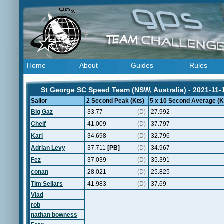
Home
About
Guides
Rules
St George SC Speed Team (NSW, Australia) - 2021-11-
Sailor
2 Second Peak (Kts)
5 x 10 Second Average (K
Big Gaz
33.77
(D)
27.992
Cheif
41.009
(D)
37.797
Karl
34.698
(D)
32.796
Adrian Levy
37.711
[PB]
(D)
34.967
Fez
37.039
(D)
35.391
conan
28.021
(D)
25.825
Tim Sellars
41.983
(D)
37.69
Vlad
rob
nathan bowness