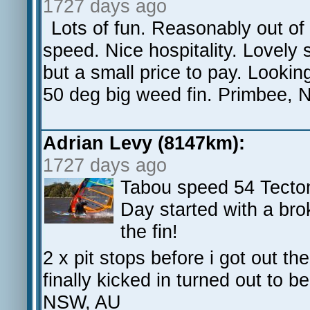
1727 days ago
Lots of fun. Reasonably out of 
speed. Nice hospitality. Lovely s
but a small price to pay. Lookin
50 deg big weed fin. Primbee,
Adrian Levy (8147km):
1727 days ago
Tabou speed 54 Tecto
Day started with a bro
the fin!
2 x pit stops before i got out th
finally kicked in turned out to 
NSW, AU