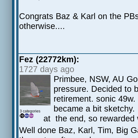
Congrats Baz & Karl on the PBs
otherwise....
Fez (22772km):
1727 days ago
Primbee, NSW, AU Goo
pressure. Decided to 
retirement. sonic 49w.
became a bit sketchy. 
3 categories
at the end, so rewarded 
Well done Baz, Karl, Tim, Big 