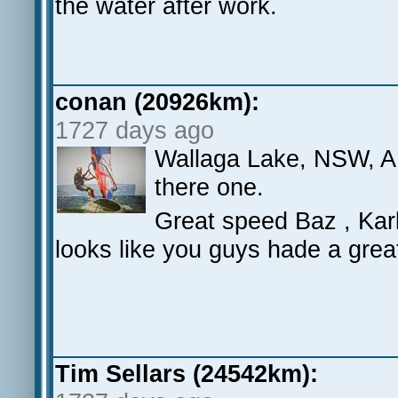
the water after work.
conan (20926km):
1727 days ago
Wallaga Lake, NSW, AU
there one.
Great speed Baz , Ka
looks like you guys hade a grea
Tim Sellars (24542km):