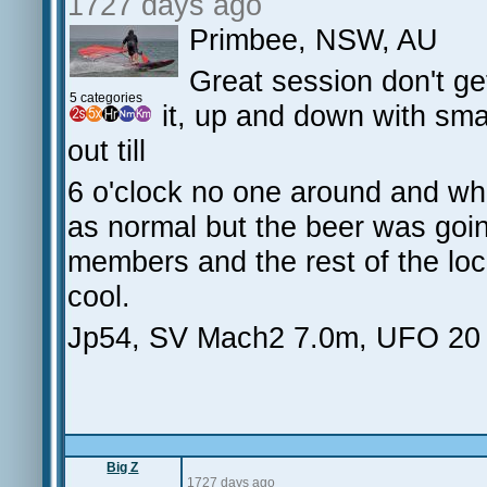
1727 days ago
Primbee, NSW, AU
Great session don't g
5 categories
it, up and down with smal
out till
6 o'clock no one around and whe
as normal but the beer was goin
members and the rest of the loc
cool.
Jp54, SV Mach2 7.0m, UFO 20
Big Z
1727 days ago