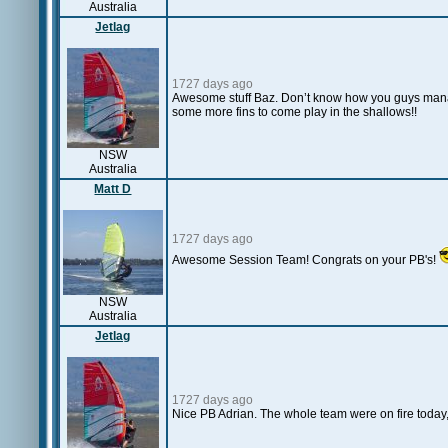
Australia
Jetlag
1727 days ago
Awesome stuff Baz. Don’t know how you guys manage
some more fins to come play in the shallows!!
NSW
Australia
Matt D
1727 days ago
Awesome Session Team! Congrats on your PB's!
NSW
Australia
Jetlag
1727 days ago
Nice PB Adrian. The whole team were on fire today