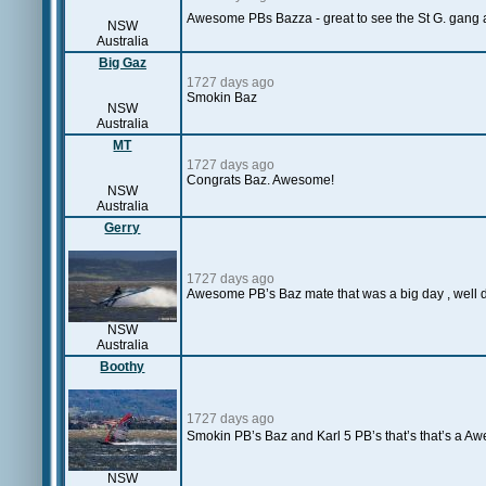
Awesome PBs Bazza - great to see the St G. gang 
NSW
Australia
Big Gaz
1727 days ago
Smokin Baz
NSW
Australia
MT
1727 days ago
Congrats Baz. Awesome!
NSW
Australia
Gerry
1727 days ago
Awesome PB’s Baz mate that was a big day , well 
NSW
Australia
Boothy
1727 days ago
Smokin PB’s Baz and Karl 5 PB’s that’s that’s a A
NSW