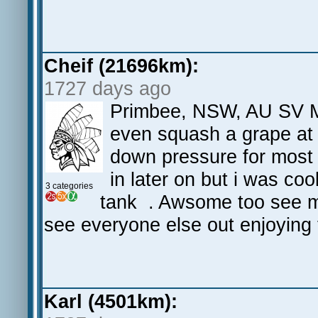
Cheif (21696km):
1727 days ago
Primbee, NSW, AU SV M3
even squash a grape at
down pressure for most 
in later on but i was co
3 categories
tank . Awsome too see my
see everyone else out enjoying 
Karl (4501km):