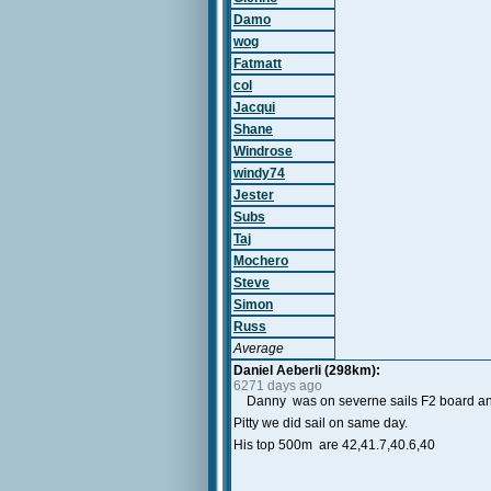
Damo
wog
Fatmatt
col
Jacqui
Shane
Windrose
windy74
Jester
Subs
Taj
Mochero
Steve
Simon
Russ
Average
Daniel Aeberli (298km):
6271 days ago
Danny was on severne sails F2 board a
Pitty we did sail on same day.
His top 500m are 42,41.7,40.6,40