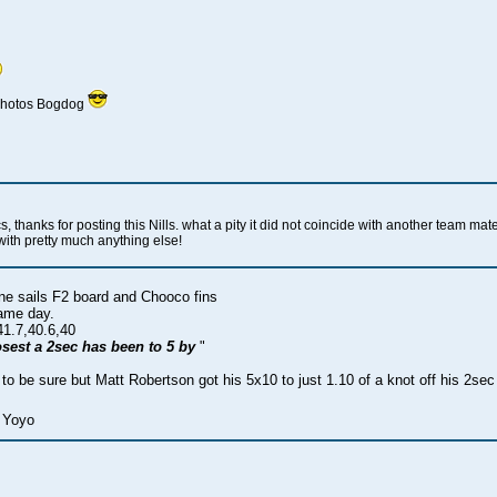
 photos Bogdog
 thanks for posting this Nills. what a pity it did not coincide with another team mat
with pretty much anything else!
e sails F2 board and Chooco fins
same day.
41.7,40.6,40
closest a 2sec has been to 5 by
"
 to be sure but Matt Robertson got his 5x10 to just 1.10 of a knot off his 2s
 Yoyo