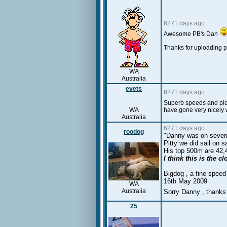
6271 days ago
Awesome PB's Dan
Thanks for uploading
WA
Australia
evets
6271 days ago
Superb speeds and pics,
WA
have gone very nicely 
Australia
6271 days ago
roodog
"Danny was on severn
Pitty we did sail on 
His top 500m are 42,
I think this is the 
Bigdog , a fine speed
16th May 2009
WA
Australia
Sorry Danny , thanks
25