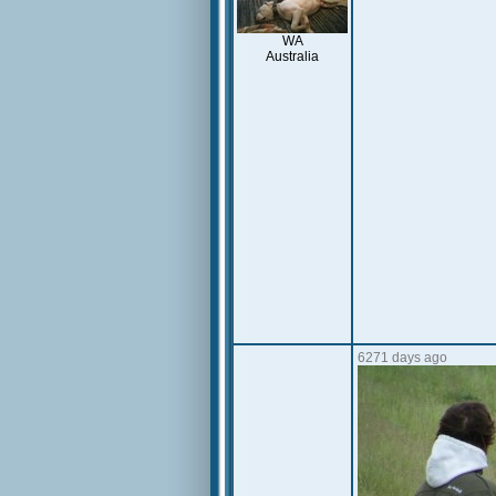
WA
Australia
6271 days ago