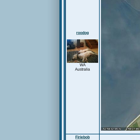
roodog
WA
Australia
Firiebob