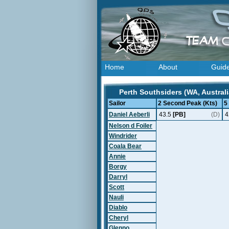
Home
About
Guid
Perth Southsiders (WA, Australi
Sailor
2 Second Peak (Kts)
5
Daniel Aeberli
43.5
[PB]
(D)
4
Nelson d Foiler
Windrider
Coala Bear
Annie
Borgy
Darryl
Scott
Nauli
Diablo
Cheryl
Glenno