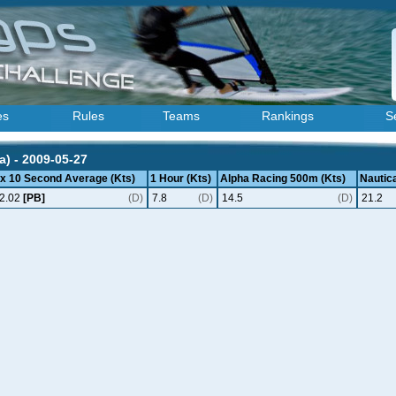
es
Rules
Teams
Rankings
S
a) - 2009-05-27
 x 10 Second Average (Kts)
1 Hour (Kts)
Alpha Racing 500m (Kts)
Nautica
2.02
[PB]
(D)
7.8
(D)
14.5
(D)
21.2