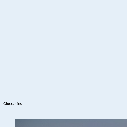
nd Chooco fins