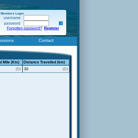
Members Login
username
password
Forgotten password?
Register
essions
Contact
l Mile (Kts)
Distance Travelled (km)
(D)
30
(D)