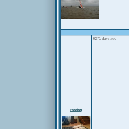
6271 days ago
roodog