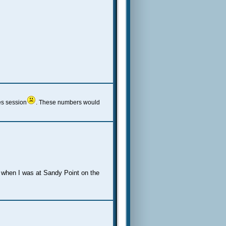
es session
. These numbers would
ec when I was at Sandy Point on the