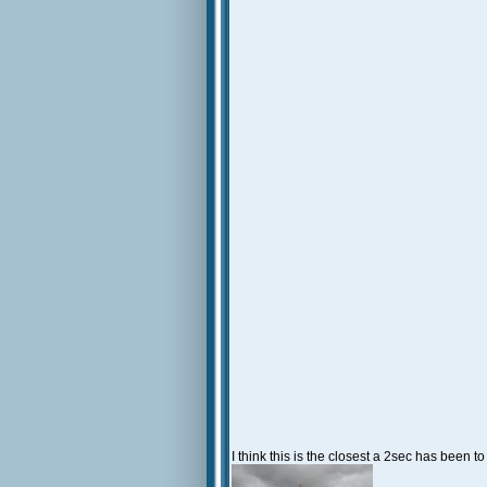
I think this is the closest a 2sec has been t