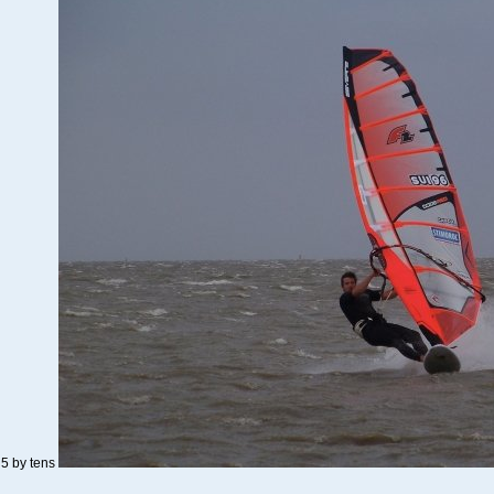
o 5 by tens