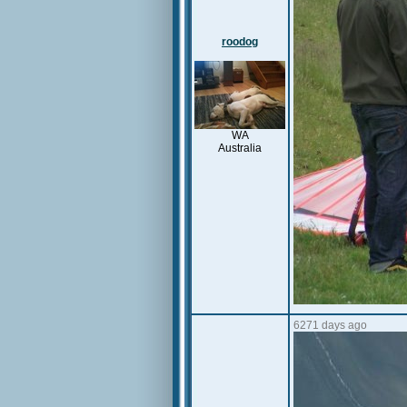
roodog
WA
Australia
6271 days ago