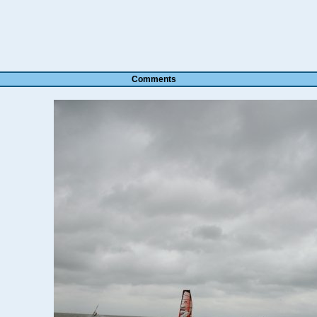
Comments