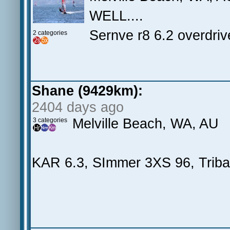
WELL....
Sernve r8 6.2 overdri
2 categories
Shane (9429km):
2404 days ago
Melville Beach, WA, AU
3 categories
KAR 6.3, SImmer 3XS 96, Triba