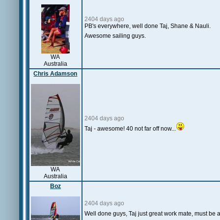
2404 days ago
PB's everywhere, well done Taj, Shane & Nauli.
Awesome sailing guys.
WA
Australia
Chris Adamson
2404 days ago
Taj - awesome! 40 not far off now...
WA
Australia
Boz
2404 days ago
Well done guys, Taj just great work mate, must be a 