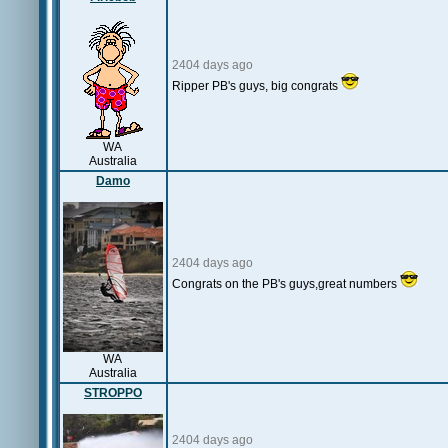
2404 days ago
Ripper PB's guys, big congrats
WA
Australia
Damo
2404 days ago
Congrats on the PB's guys,great numbers
WA
Australia
STROPPO
2404 days ago