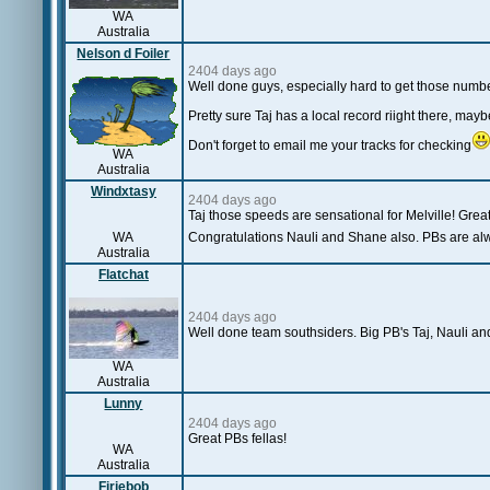
WA
Australia
Nelson d Foiler
2404 days ago
Well done guys, especially hard to get those number
Pretty sure Taj has a local record riight there, ma
Don't forget to email me your tracks for checking
WA
Australia
Windxtasy
2404 days ago
Taj those speeds are sensational for Melville! Gre
WA
Congratulations Nauli and Shane also. PBs are alw
Australia
Flatchat
2404 days ago
Well done team southsiders. Big PB's Taj, Nauli and
WA
Australia
Lunny
2404 days ago
Great PBs fellas!
WA
Australia
Firiebob