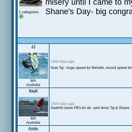
misery until I came to m
Shane's Day- big congrat
1 categories
JJ
2404 days ago
Nuts Taj - huge speed for Melville, record speed fo
WA
Australia
Nauli
2404 days ago
Aaahhh.some PB's for all...well done Taj & Shane...
WA
Australia
Annie