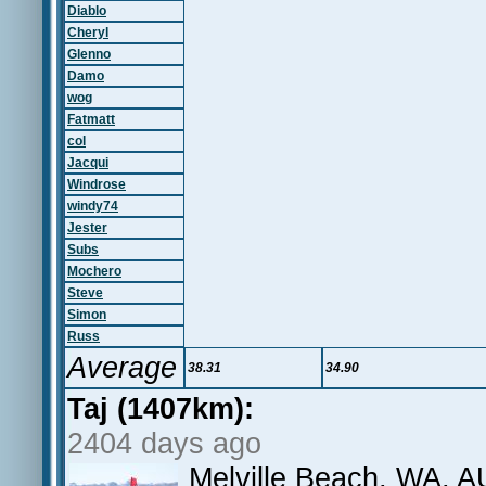
Diablo
Cheryl
Glenno
Damo
wog
Fatmatt
col
Jacqui
Windrose
windy74
Jester
Subs
Mochero
Steve
Simon
Russ
Average
38.31
34.90
Taj (1407km):
2404 days ago
Melville Beach, WA, A