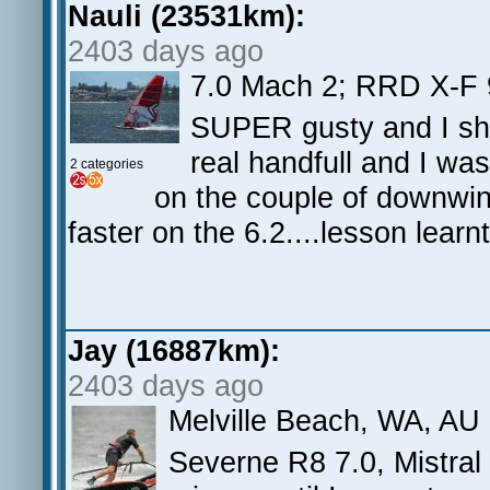
Nauli (23531km):
2403 days ago
7.0 Mach 2; RRD X-F 9
SUPER gusty and I sho
real handfull and I was
2 categories
on the couple of downwind
faster on the 6.2....lesson learnt
Jay (16887km):
2403 days ago
Melville Beach, WA, AU
Severne R8 7.0, Mistral