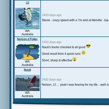
JJ
2403 days ago
Stevie - crazy speed with a 7m and at Melville - to
WA
Australia
Nelson d Foiler
2403 days ago
Nauli's tracks checked & all good
Good result from 4 quick runs
Short, sharp & affective
WA
Australia
Nauli
2402 days ago
Nelson, JJ..... yeah I was fearing for my life....we
WA
Australia