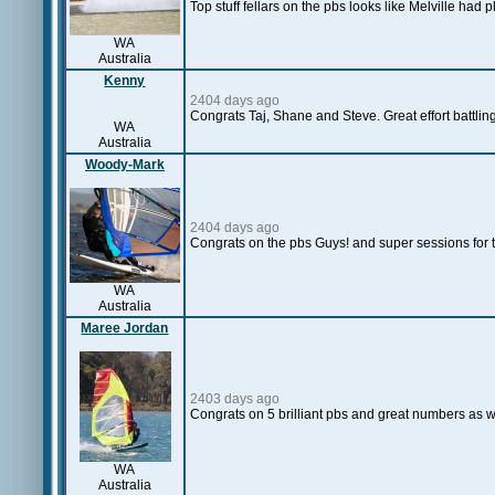
Top stuff fellars on the pbs looks like Melville had
WA
Australia
Kenny
2404 days ago
Congrats Taj, Shane and Steve. Great effort battling
WA
Australia
Woody-Mark
2404 days ago
Congrats on the pbs Guys! and super sessions for t
WA
Australia
Maree Jordan
2403 days ago
Congrats on 5 brilliant pbs and great numbers as w
WA
Australia