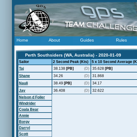
Home
About
Guides
Rules
Perth Southsiders (WA, Australia) - 2020-01-09
Sailor
2 Second Peak (Kts)
5 x 10 Second Average (K
Taj
38.138
[PB]
(D)
35.628
[PB]
Shane
34.26
(D)
31.868
Nauli
38.49
[PB]
(D)
34.17
Jay
36.408
(D)
32.622
Nelson d Foiler
Windrider
Coala Bear
Annie
Borgy
Darryl
Scott