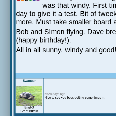
was that windy. First t
day to give it a test. Bit of tw
more. Must take smaller board a
Bob and SImon flying. Dave bre
(happy birthday!).
All in all sunny, windy and good
Swagger
5528 days ago
Nice to see you boys getting some times in.
Engl-S
Great Britain