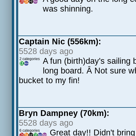
was shinning.
Captain Nic (556km):
5528 days ago
A fun (birth)day's sailin
2 categories
long board. Â Not sure w
bucket to my fin!
Bryn Dampney (70km):
5528 days ago
Great day!! Didn't bring
6 categories