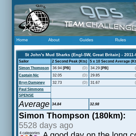
Home
About
Guides
Rules
St John's Mud Sharks (Engl-SW, Great Britain) - 2011-
Sailor
2 Second Peak (Kts)
5 x 10 Second Average (Kt
Simon Thompson
36.94
[PB]
(D)
34.29
[PB]
Captain Nic
32.05
(D)
29.85
Bryn Dampney
32.73
(D)
31.67
Paul Simmons
SPENSE
Average
34.84
32.98
Simon Thompson (180km):
5528 days ago
A good day on the long 
4 categories