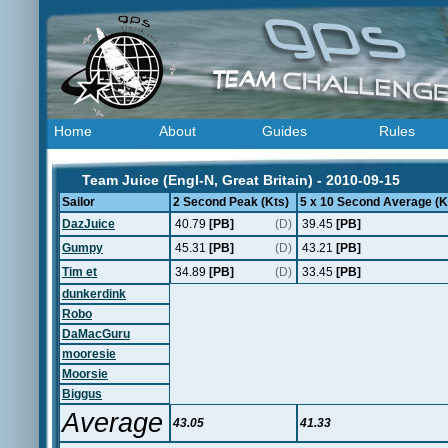
Home
About
Guides
Rules
Team Juice (Engl-N, Great Britain) - 2010-09-15
Sailor
2 Second Peak (Kts)
5 x 10 Second Average (K
DazJuice
40.79
[PB]
(D)
39.45
[PB]
Gumpy
45.31
[PB]
(D)
43.21
[PB]
Tim et
34.89
[PB]
(D)
33.45
[PB]
dunkerdink
Robo
DaMacGuru
mooresie
Moorsie
Biggus
Average
43.05
41.33