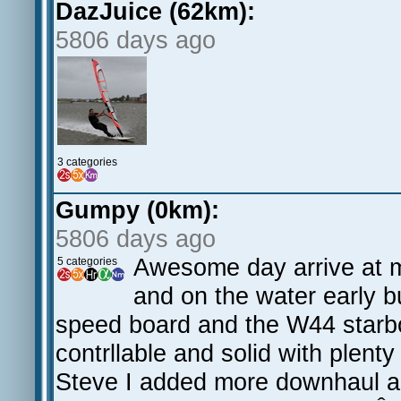
DazJuice (62km):
5806 days ago
3 categories
Gumpy (0km):
5806 days ago
Awesome day arrive at m
5 categories
and on the water early bu
speed board and the W44 starb
contrllable and solid with plent
Steve I added more downhaul an