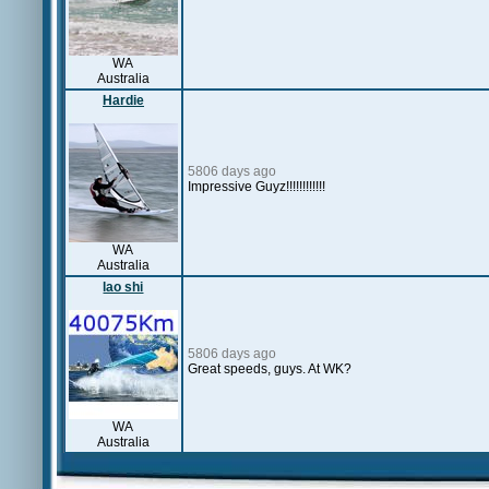
WA
Australia
Hardie
5806 days ago
Impressive Guyz!!!!!!!!!!!!
WA
Australia
lao shi
5806 days ago
Great speeds, guys. At WK?
WA
Australia