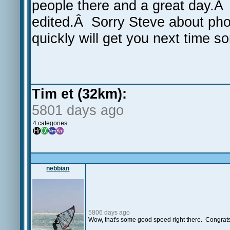
people there and a great day.Â 
edited.Â Sorry Steve about phot
quickly will get you next time s
Tim et (32km):
5801 days ago
4 categories
nebbian
5806 days ago
Wow, that's some good speed right there. Congrats