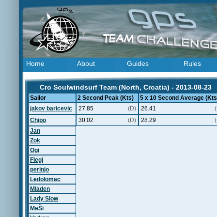
Home
About
Guides
Rules
Cro Soulwindsurf Team (North, Croatia) - 2013-08-23
Sailor
2 Second Peak (Kts)
5 x 10 Second Average (Kts
jakov baricevic
27.85
(D)
26.41
Chipo
30.02
(D)
28.29
Jan
Zok
Ogi
Flegi
perinjo
Ledolomac
Mladen
Lady Slow
MeŠi