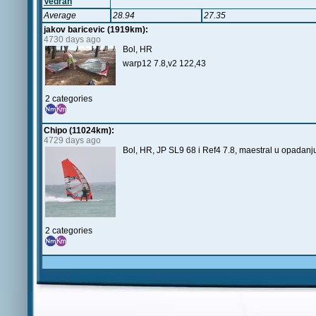
Vedran
Average
28.94
27.35
jakov baricevic (1919km):
4730 days ago
Bol, HR
warp12 7.8,v2 122,43
2 categories
Chipo (11024km):
4729 days ago
Bol, HR, JP SL9 68 i Ref4 7.8, maestral u opadanju
2 categories