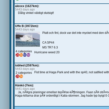
alexxx (1627km):
5443 days ago
Dålig vinkel väldigt stutsigt!
Uffe B (3972km):
5443 days ago
Platt och fint, dock var det inte mycket med den d
CA SP44
MS TR7 6.3
4 categories
Hurricane weed 20
tobhed (2597km):
5443 days ago
Fist time at Haga Park and with the sp40, not satified with
2 categories
Hänkö (7km):
5441 days ago
Ja, nÃ¥gra planingar emellan tepÃ¥se-kÃ¶rningen. Faan sÃ¥ otrÃ¤nad
Haga-killarna drar pÃ¥ ordentligt i Katia-stormen. Jag hade typ byigt 0-1