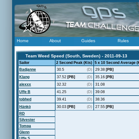
Home
About
Guides
Rules
Team Weed Speed (South, Sweden) - 2011-09-13
Sailor
2 Second Peak (Kts)
5 x 10 Second Average (
Badjanne
30.5
(D)
29.38
[PB]
Klang
37.52
[PB]
(D)
35.16
[PB]
alexxx
32.32
(D)
31.08
Uffe B
41.25
(D)
39.08
tobhed
39.41
(D)
38.36
Hänkö
30.03
[PB]
(D)
27.55
[PB]
RD
Silvester
Tompa
Glenn
Uffe S