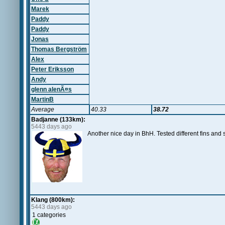
Marek
Paddy
Paddy
Jonas
Thomas Bergström
Alex
Peter Eriksson
Andy
glenn alenÃ¤s
MartinB
Average
40.33
38.72
Badjanne (133km):
5443 days ago
Another nice day in BhH. Tested different fins an
Klang (800km):
5443 days ago
1 categories