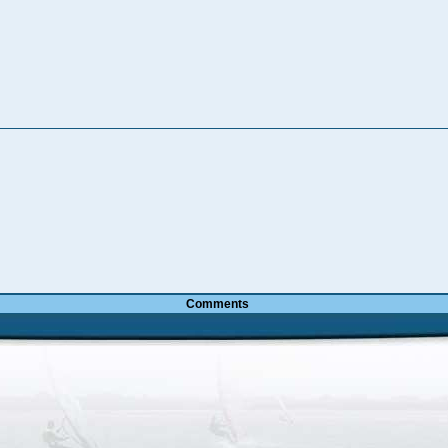
Comments