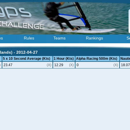
es
Rules
Teams
Rankings
S
lands) - 2012-04-27
5 x 10 Second Average (Kts)
1 Hour (Kts)
Alpha Racing 500m (Kts)
Nautic
)
23.47
(X)
12.29
(X)
0
(X)
18.07