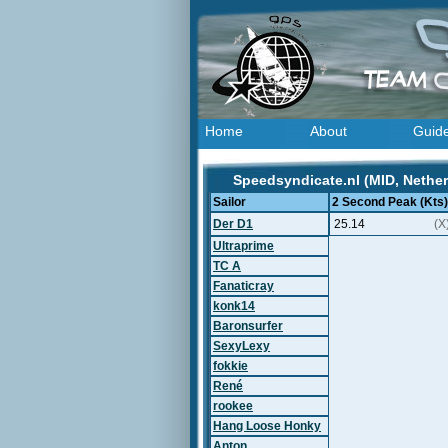
Home
About
Guid
Speedsyndicate.nl (MID, Nether
Sailor
2 Second Peak (Kts)
Der D1
25.14
(X
Ultraprime
TC A
Fanaticray
konk14
Baronsurfer
SexyLexy
fokkie
René
rookee
Hang Loose Honky
Anton