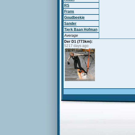
RS
Frans
Goudbeekje
Sander
Tjerk Baan Hofman
Average
Der D1 (773km):
5217 days ago