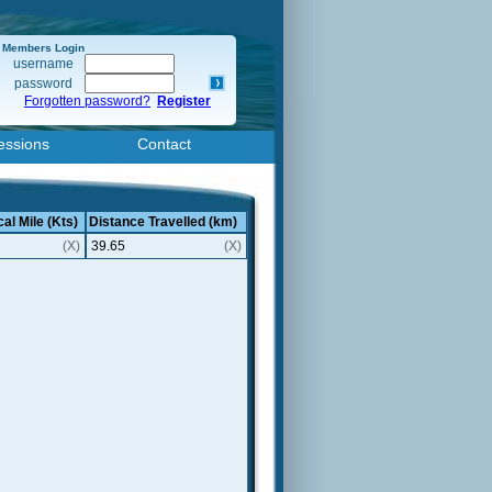
Members Login
username
password
Forgotten password?
Register
essions
Contact
al Mile (Kts)
Distance Travelled (km)
(X)
39.65
(X)