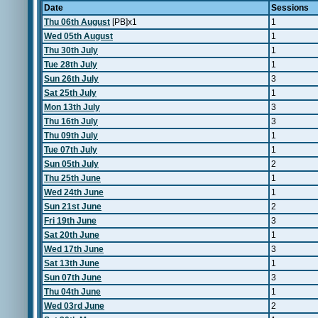
Date
Sessions
Thu 06th August
[PB]x1
1
Wed 05th August
1
Thu 30th July
1
Tue 28th July
1
Sun 26th July
3
Sat 25th July
1
Mon 13th July
3
Thu 16th July
3
Thu 09th July
1
Tue 07th July
1
Sun 05th July
2
Thu 25th June
1
Wed 24th June
1
Sun 21st June
2
Fri 19th June
3
Sat 20th June
1
Wed 17th June
3
Sat 13th June
1
Sun 07th June
3
Thu 04th June
1
Wed 03rd June
2