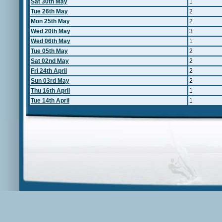
Sat 30th May
1
Tue 26th May
2
Mon 25th May
2
Wed 20th May
3
Wed 06th May
1
Tue 05th May
2
Sat 02nd May
2
Fri 24th April
2
Sun 03rd May
2
Thu 16th April
1
Tue 14th April
1