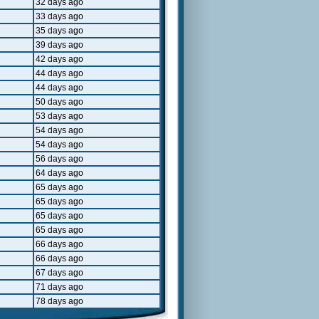
32 days ago
33 days ago
35 days ago
39 days ago
42 days ago
44 days ago
44 days ago
50 days ago
53 days ago
54 days ago
54 days ago
56 days ago
64 days ago
65 days ago
65 days ago
65 days ago
65 days ago
66 days ago
66 days ago
67 days ago
71 days ago
78 days ago