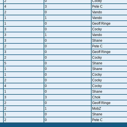
2
0
Cocky
4
3
Pete C
2
0
Vando
1
1
Vando
1
0
Geoff Ringe
3
0
Cocky
3
1
Vando
3
0
Shane
2
0
Pete C
3
0
Geoff Ringe
2
0
Cocky
5
0
Shane
1
0
Shane
1
0
Cocky
2
0
Cocky
4
0
Cocky
1
0
Shane
3
3
Chok
2
0
Geoff Ringe
2
1
MobZ
1
0
Shane
2
0
Pete C