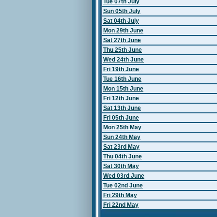
Tue 07th July
Sun 05th July
Sat 04th July
Mon 29th June
Sat 27th June
Thu 25th June
Wed 24th June
Fri 19th June
Tue 16th June
Mon 15th June
Fri 12th June
Sat 13th June
Fri 05th June
Mon 25th May
Sun 24th May
Sat 23rd May
Thu 04th June
Sat 30th May
Wed 03rd June
Tue 02nd June
Fri 29th May
Fri 22nd May