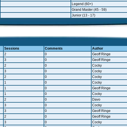
Legend (60+)
Grand Master (45 - 59)
Junior (13 - 17)
Sessions
Comments
Author
2
0
Geoff Ringe
3
0
Geoff Ringe
2
0
Cocky
3
0
Cocky
2
0
Cocky
1
0
Cocky
1
0
Geoff Ringe
1
0
Cocky
2
0
Davo
3
0
Cocky
3
0
Geoff Ringe
2
0
Geoff Ringe
3
0
Cocky