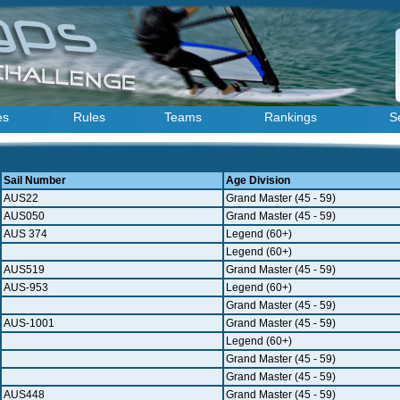
es
Rules
Teams
Rankings
S
Sail Number
Age Division
AUS22
Grand Master (45 - 59)
AUS050
Grand Master (45 - 59)
AUS 374
Legend (60+)
Legend (60+)
AUS519
Grand Master (45 - 59)
AUS-953
Legend (60+)
Grand Master (45 - 59)
AUS-1001
Grand Master (45 - 59)
Legend (60+)
Grand Master (45 - 59)
Grand Master (45 - 59)
AUS448
Grand Master (45 - 59)