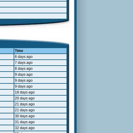
Time
6 days ago
7 days ago
8 days ago
9 days ago
9 days ago
9 days ago
18 days ago
20 days ago
21 days ago
21 days ago
30 days ago
31 days ago
32 days ago