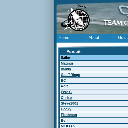
Home
About
Guid
Pursuit
Sailor
Magnus
Vando
Geoff Ringe
BC
Rolz
Pete C
Chriso
Steve1001
Cocky
Flashman
Ben
Mr Keen