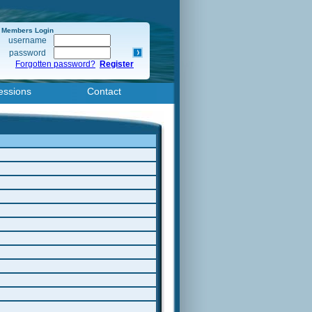
Members Login
username
password
Forgotten password?
Register
essions
Contact