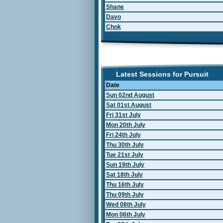
Shane
Davo
Chok
Latest Sessions for Pursuit
Date
Sun 02nd August
Sat 01st August
Fri 31st July
Mon 20th July
Fri 24th July
Thu 30th July
Tue 21st July
Sun 19th July
Sat 18th July
Thu 16th July
Thu 09th July
Wed 08th July
Mon 06th July