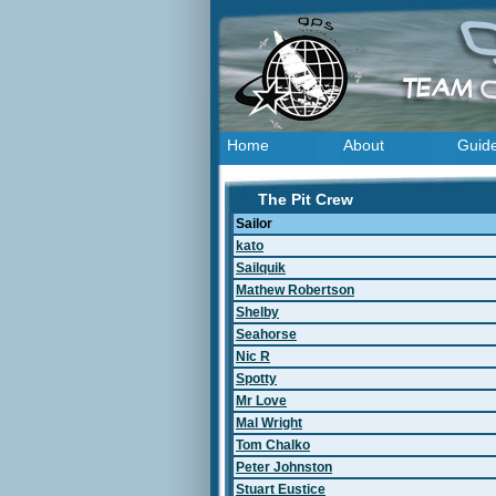
Home
About
Guid
The Pit Crew
Sailor
kato
Sailquik
Mathew Robertson
Shelby
Seahorse
Nic R
Spotty
Mr Love
Mal Wright
Tom Chalko
Peter Johnston
Stuart Eustice