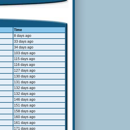
Time
8 days ago
33 days ago
34 days ago
103 days ago
115 days ago
116 days ago
127 days ago
130 days ago
131 days ago
132 days ago
132 days ago
146 days ago
151 days ago
158 days ago
160 days ago
161 days ago
171 days ago