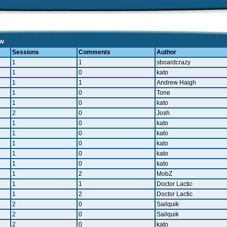
ew
Sessions
Comments
Author
1
1
sboardcrazy
1
0
kato
1
1
Andrew Haigh
1
0
Tone
1
0
kato
2
0
Josh
1
0
kato
1
0
kato
1
0
kato
1
0
kato
1
0
kato
1
2
MobZ
1
1
Doctor Lactic
1
2
Doctor Lactic
2
0
Sailquik
2
0
Sailquik
2
0
kato