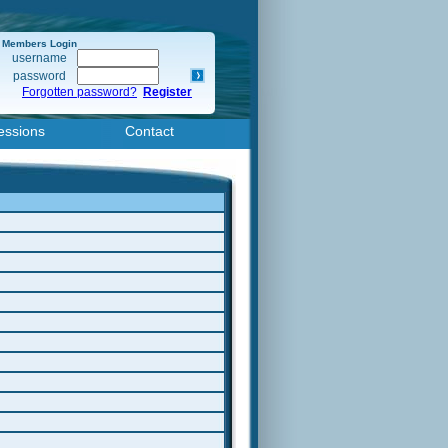
Members Login
username
password
Forgotten password?
Register
essions
Contact