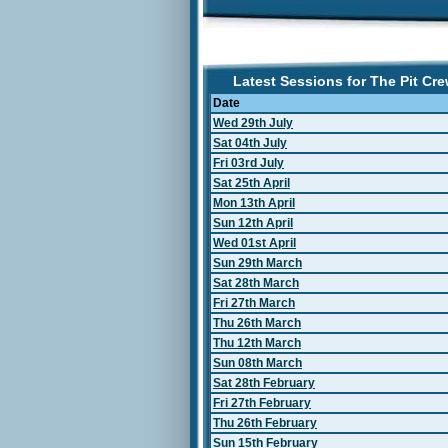
Latest Sessions for The Pit Cr
Date
Wed 29th July
Sat 04th July
Fri 03rd July
Sat 25th April
Mon 13th April
Sun 12th April
Wed 01st April
Sun 29th March
Sat 28th March
Fri 27th March
Thu 26th March
Thu 12th March
Sun 08th March
Sat 28th February
Fri 27th February
Thu 26th February
Sun 15th February