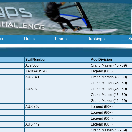
es
Rules
Teams
Rankings
S
Sail Number
Age Division
Aus 506
Grand Master (45 - 59)
KA20/AUS20
Legend (60+)
AUS140
Grand Master (45 - 59)
Grand Master (45 - 59)
AUS 071
Grand Master (45 - 59)
Grand Master (45 - 59)
Grand Master (45 - 59)
AUS 707
Legend (60+)
Legend (60+)
Legend (60+)
AUS 449
Legend (60+)
Grand Master (45 - 59)