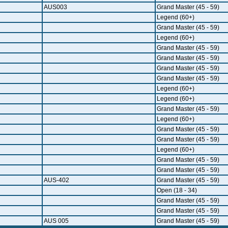
AUS003
Grand Master (45 - 59)
Legend (60+)
Grand Master (45 - 59)
Legend (60+)
Grand Master (45 - 59)
Grand Master (45 - 59)
Grand Master (45 - 59)
Grand Master (45 - 59)
Legend (60+)
Legend (60+)
Grand Master (45 - 59)
Legend (60+)
Grand Master (45 - 59)
Grand Master (45 - 59)
Legend (60+)
Grand Master (45 - 59)
Grand Master (45 - 59)
AUS-402
Grand Master (45 - 59)
Open (18 - 34)
Grand Master (45 - 59)
Grand Master (45 - 59)
AUS 005
Grand Master (45 - 59)