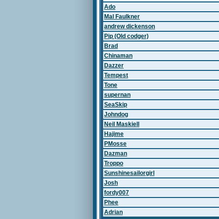
Ado
Mal Faulkner
andrew dickenson
Pip (Old codger)
Brad
Chinaman
Dazzer
Tempest
Tone
supernan
SeaSkip
Johndog
Neil Maskiell
Hajime
PMosse
Dazman
Troppo
Sunshinesailorgirl
Josh
fordy007
Phee
Adrian