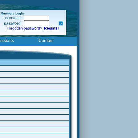
Members Login
username
password
Forgotten password?
Register
essions
Contact