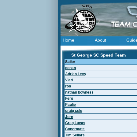
Home
About
Guid
St George SC Speed Team
Sailor
conan
Adrian Levy
Vlad
rob
nathan bowness
Ferg
Paulie
craig cole
Jorn
Greg Lucas
Conormate
Tim Sellars