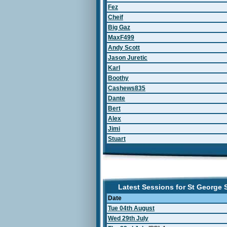
Fez
Cheif
Big Gaz
MaxF499
Andy Scott
Jason Juretic
Karl
Boothy
Cashews835
Dante
Bert
Alex
Jimi
Stuart
Latest Sessions for St George
Date
Tue 04th August
Wed 29th July