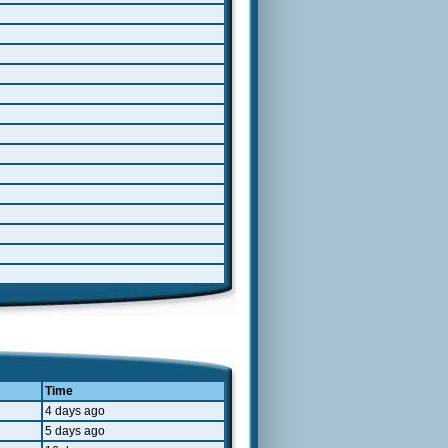
Time
4 days ago
5 days ago