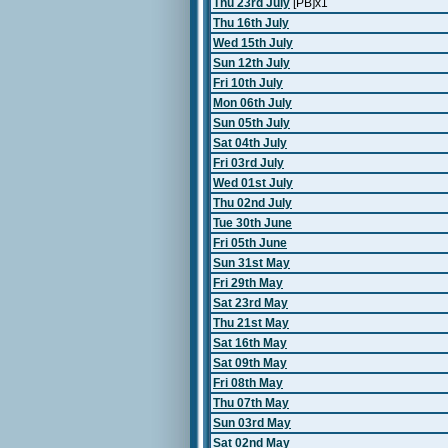
Thu 23rd July
[PB]x1
Thu 16th July
Wed 15th July
Sun 12th July
Fri 10th July
Mon 06th July
Sun 05th July
Sat 04th July
Fri 03rd July
Wed 01st July
Thu 02nd July
Tue 30th June
Fri 05th June
Sun 31st May
Fri 29th May
Sat 23rd May
Thu 21st May
Sat 16th May
Sat 09th May
Fri 08th May
Thu 07th May
Sun 03rd May
Sat 02nd May