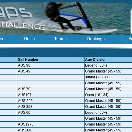
es
Rules
Teams
Rankings
S
Sail Number
Age Division
AUS 98
Legend (60+)
AUS 49
Grand Master (45 - 59)
Junior (13 - 17)
Grand Master (45 - 59)
AUS 70
Grand Master (45 - 59)
AUS107
Open (18 - 34)
AUS-595
Grand Master (45 - 59)
AUS 358
Grand Master (45 - 59)
AUS 60
Legend (60+)
Grand Master (45 - 59)
AUS1973
Grand Master (45 - 59)
AUS-110
Grand Master (45 - 59)