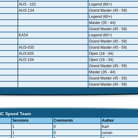
AUS - 102
Legend (60+)
AUS-134
Grand Master (45 - 59)
Legend (60+)
Master (35 - 44)
Grand Master (45 - 59)
KA54
Legend (60+)
Grand Master (45 - 59)
AUS-035
Grand Master (45 - 59)
AUS 835
Open (18 - 34)
AUS 104
Open (18 - 34)
Grand Master (45 - 59)
Master (35 - 44)
Grand Master (45 - 59)
Grand Master (45 - 59)
 SC Speed Team
Sessions
Comments
Author
1
0
Karl
1
0
conan