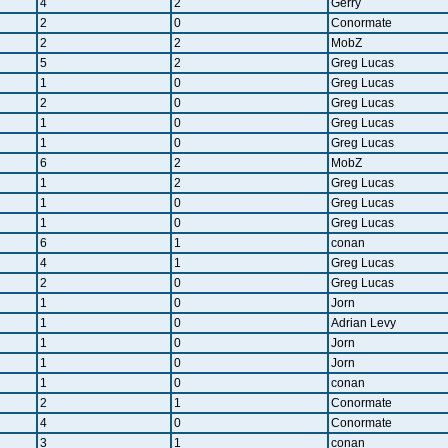
4
2
Gerry
2
0
Conormate
2
2
MobZ
5
2
Greg Lucas
1
0
Greg Lucas
2
0
Greg Lucas
1
0
Greg Lucas
1
0
Greg Lucas
6
2
MobZ
1
2
Greg Lucas
1
0
Greg Lucas
1
0
Greg Lucas
6
1
conan
4
1
Greg Lucas
2
0
Greg Lucas
1
0
Jorn
1
0
Adrian Levy
1
0
Jorn
1
0
Jorn
1
0
conan
2
1
Conormate
4
0
Conormate
3
1
conan