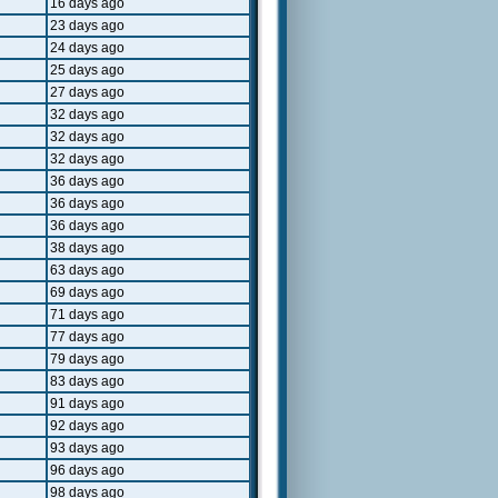
16 days ago
23 days ago
24 days ago
25 days ago
27 days ago
32 days ago
32 days ago
32 days ago
36 days ago
36 days ago
36 days ago
38 days ago
63 days ago
69 days ago
71 days ago
77 days ago
79 days ago
83 days ago
91 days ago
92 days ago
93 days ago
96 days ago
98 days ago