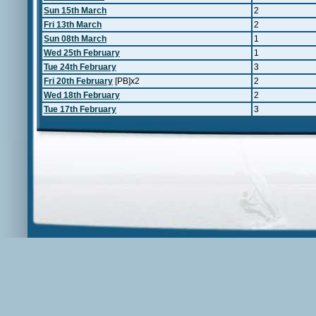
Sun 15th March
2
Fri 13th March
2
Sun 08th March
1
Wed 25th February
1
Tue 24th February
3
Fri 20th February
[PB]x2
2
Wed 18th February
2
Tue 17th February
3