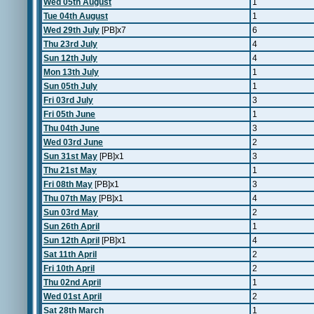
Wed 05th August
1
Tue 04th August
1
Wed 29th July
[PB]x7
6
Thu 23rd July
4
Sun 12th July
4
Mon 13th July
1
Sun 05th July
1
Fri 03rd July
3
Fri 05th June
1
Thu 04th June
3
Wed 03rd June
2
Sun 31st May
[PB]x1
3
Thu 21st May
1
Fri 08th May
[PB]x1
3
Thu 07th May
[PB]x1
4
Sun 03rd May
2
Sun 26th April
1
Sun 12th April
[PB]x1
4
Sat 11th April
2
Fri 10th April
2
Thu 02nd April
1
Wed 01st April
2
Sat 28th March
1