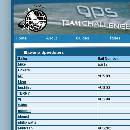
Home
About
Guides
Rules
Illawarra Speedsters
Sailor
Sail Number
Mike
aus12
Eckers
MT
AUS 89
Liver
bushfire
AUS-83
TERRY
bj
AUS 88
Wilba
mdemol
jdemol
philip watts
Mudcrab
AUS282