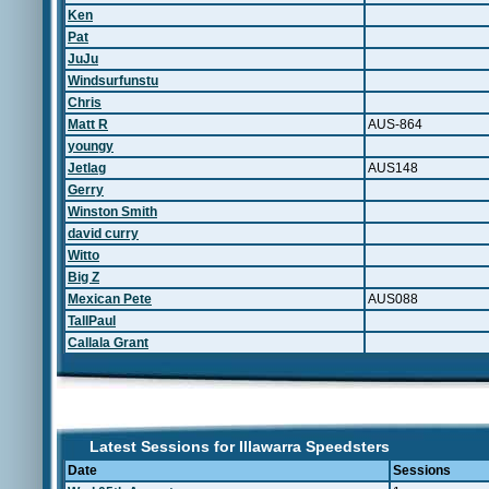
Ken
Pat
JuJu
Windsurfunstu
Chris
Matt R
AUS-864
youngy
Jetlag
AUS148
Gerry
Winston Smith
david curry
Witto
Big Z
Mexican Pete
AUS088
TallPaul
Callala Grant
Latest Sessions for Illawarra Speedsters
Date
Sessions