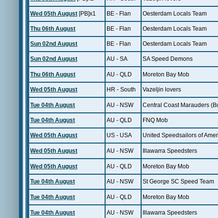
Wed 05th August
[PB]x1
BE - Flan
Oesterdam Locals Team
Thu 06th August
BE - Flan
Oesterdam Locals Team
Sun 02nd August
BE - Flan
Oesterdam Locals Team
Sun 02nd August
AU - SA
SA Speed Demons
Thu 06th August
AU - QLD
Moreton Bay Mob
Wed 05th August
HR - South
Vazeljin lovers
Tue 04th August
AU - NSW
Central Coast Marauders (B
Tue 04th August
AU - QLD
FNQ Mob
Wed 05th August
US - USA
United Speedsailors of Amer
Wed 05th August
AU - NSW
Illawarra Speedsters
Wed 05th August
AU - QLD
Moreton Bay Mob
Tue 04th August
AU - NSW
St George SC Speed Team
Tue 04th August
AU - QLD
Moreton Bay Mob
Tue 04th August
AU - NSW
Illawarra Speedsters