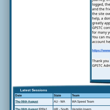
logged, th
and the fr
the site ov
help, a do
greatly ap
GPSTC cont
for many y
You can ma
account he
https://ww
Thank you
GPSTC Ad
Latest Sessions
Date
State
Team
Thu 06th August
AU - WA
WA Speed Team
Thu 06th August
[PB]x1
HR - South
Vazeljin lovers