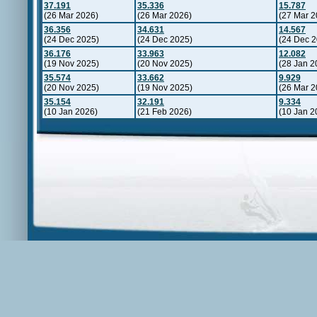
37.191
35.336
15.787
(26 Mar 2026)
(26 Mar 2026)
(27 Mar 2
36.356
34.631
14.567
(24 Dec 2025)
(24 Dec 2025)
(24 Dec 2
36.176
33.963
12.082
(19 Nov 2025)
(20 Nov 2025)
(28 Jan 2
35.574
33.662
9.929
(20 Nov 2025)
(19 Nov 2025)
(26 Mar 2
35.154
32.191
9.334
(10 Jan 2026)
(21 Feb 2026)
(10 Jan 2