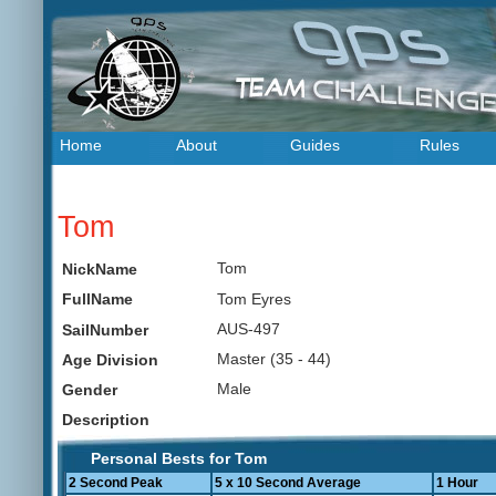
Home
About
Guides
Rules
Tom
Tom
NickName
Tom Eyres
FullName
AUS-497
SailNumber
Master (35 - 44)
Age Division
Male
Gender
Description
Personal Bests for Tom
2 Second Peak
5 x 10 Second Average
1 Hour