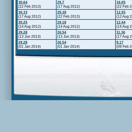
30.64
29.7
16.05
(22 Feb 2013)
(17 Aug 2012)
(22 Feb 
30.33
29.39
12.55
(17 Aug 2012)
(22 Feb 2013)
(12 Aug 
30.25
29.18
12.44
(14 Aug 2012)
(14 Aug 2012)
(14 Aug 
29.28
26.54
11.36
(13 Jun 2013)
(13 Jun 2013)
(17 Aug 
29.28
26.54
9.17
(01 Jan 2014)
(01 Jan 2014)
(09 Feb 