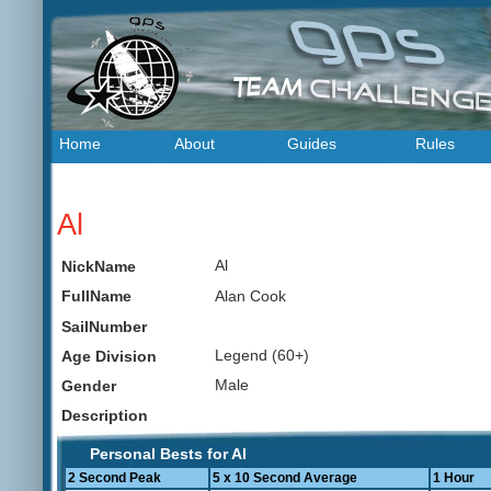
Home
About
Guides
Rules
Al
Al
NickName
Alan Cook
FullName
SailNumber
Legend (60+)
Age Division
Male
Gender
Description
Personal Bests for Al
2 Second Peak
5 x 10 Second Average
1 Hour