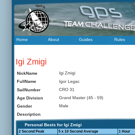
Home
About
Guides
Rules
Igi Zmigi
Igi Zmigi
NickName
Igor Legac
FullName
CRO 31
SailNumber
Grand Master (45 - 59)
Age Division
Male
Gender
Description
Personal Bests for Igi Zmigi
2 Second Peak
5 x 10 Second Average
1 Hour