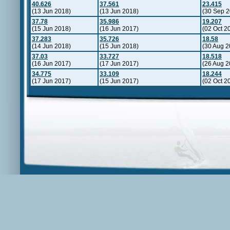
40.626
37.561
23.415
(13 Jun 2018)
(13 Jun 2018)
(30 Sep 2
37.78
35.986
19.207
(15 Jun 2018)
(16 Jun 2017)
(02 Oct 2
37.283
35.726
18.58
(14 Jun 2018)
(15 Jun 2018)
(30 Aug 2
37.03
33.727
18.518
(16 Jun 2017)
(17 Jun 2017)
(26 Aug 2
34.775
33.109
18.244
(17 Jun 2017)
(15 Jun 2017)
(02 Oct 2