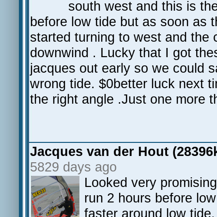
south west and this is th
before low tide but as soon as 
started turning to west and th
downwind . Lucky that I got the
jacques out early so we could sa
wrong tide. $0better luck next ti
the right angle .Just one more
Jacques van der Hout (28396
5829 days ago
Looked very promising 
run 2 hours before low
faster around low tide,