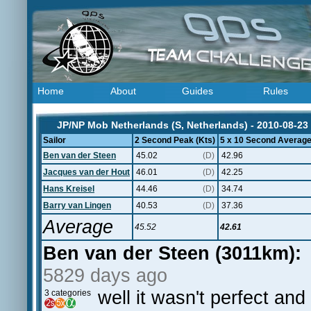
Home
About
Guides
Rules
JP/NP Mob Netherlands (S, Netherlands) - 2010-08-23
Sailor
2 Second Peak (Kts)
5 x 10 Second Average
Ben van der Steen
45.02
(D)
42.96
Jacques van der Hout
46.01
(D)
42.25
Hans Kreisel
44.46
(D)
34.74
Barry van Lingen
40.53
(D)
37.36
Average
45.52
42.61
Ben van der Steen (3011km):
5829 days ago
well it wasn't perfect an
3 categories