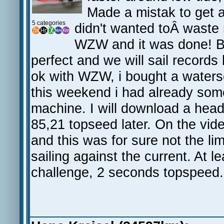
Made a mistak to get 
5 categories
didn't wanted toÂ waste m
WZW and it was done! But
perfect and we will sail record
ok with WZW, i bought a watersc
this weekend i had already some
machine. I will download a hea
85,21 topseed later. On the vi
and this was for sure not the l
sailing against the current. At 
challenge, 2 seconds topspeed.