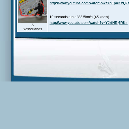
http://www.youtube.com/watch?v=zYbEpAKxQZ
10 seconds run of 83,5km/h (45 knots)
http://www.youtube.com/watch?v=YJrfNRj6RKs
S
Netherlands