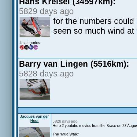
Hans Kreisel (34597km):
5829 days ago
for the numbers could 
seen so much wind at 
4 categories
Barry van Lingen (5516km):
5828 days ago
Jacques van der
Hout
5828 days ago
Here 2 youtube movies from the Brace on 23 Augu
The "Mud Walk"