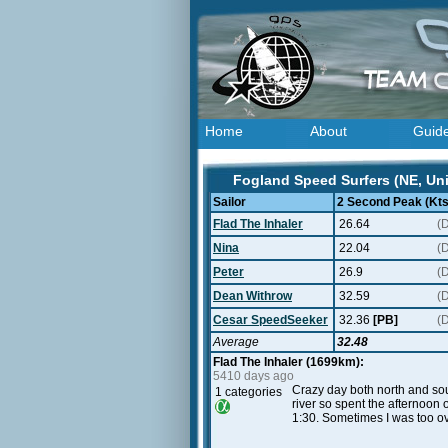
Home
About
Guid
Fogland Speed Surfers (NE, Uni
Sailor
2 Second Peak (Kts
Flad The Inhaler
26.64
(
Nina
22.04
(
Peter
26.9
(
Dean Withrow
32.59
(
Cesar SpeedSeeker
32.36
[PB]
(
Average
32.48
Flad The Inhaler (1699km):
5410 days ago
Crazy day both north and sou
1 categories
river so spent the afternoon 
1:30. Sometimes I was too ov