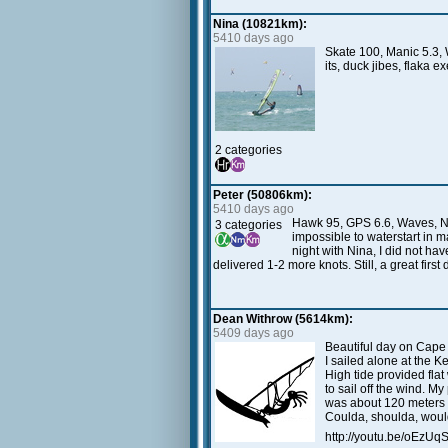
Nina (10821km):
5410 days ago
Skate 100, Manic 5.3, 
its, duck jibes, flaka 
2 categories
Peter (50806km):
5410 days ago
Hawk 95, GPS 6.6, Waves, NC. 
3 categories
impossible to waterstart in ma
night with Nina, I did not ha
delivered 1-2 more knots. Still, a great firs
Dean Withrow (5614km):
5409 days ago
Beautiful day on Cape
I sailed alone at the
High tide provided flat
to sail off the wind. M
was about 120 meters a
Coulda, shoulda, woulda.
http://youtu.be/oEzU