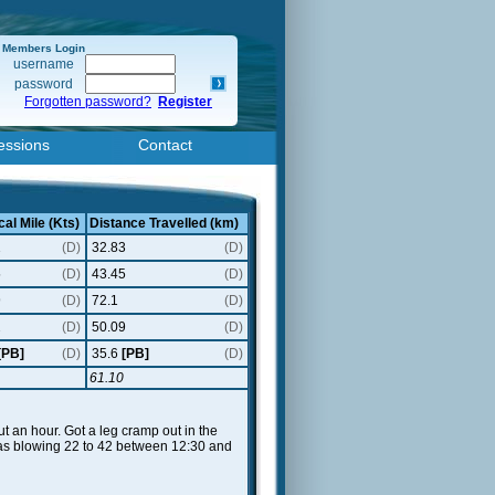
Members Login
username
password
Forgotten password?
Register
essions
Contact
cal Mile (Kts)
Distance Travelled (km)
1
(D)
32.83
(D)
5
(D)
43.45
(D)
9
(D)
72.1
(D)
2
(D)
50.09
(D)
[PB]
(D)
35.6
[PB]
(D)
61.10
 an hour. Got a leg cramp out in the
t was blowing 22 to 42 between 12:30 and