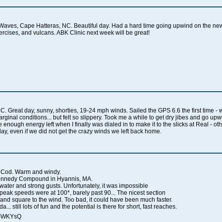
Waves, Cape Hatteras, NC. Beautiful day. Had a hard time going upwind on the new
exercises, and vulcans. ABK Clinic next week will be great!
Great day, sunny, shorties, 19-24 mph winds. Sailed the GPS 6.6 the first time - wh
rginal conditions... but felt so slippery. Took me a while to get dry jibes and go upw
ve enough energy left when I finally was dialed in to make it to the slicks at Real - 
t day, even if we did not get the crazy winds we left back home.
 Cod. Warm and windy.
 Kennedy Compound in Hyannis, MA.
 water and strong gusts. Unfortunately, it was impossible
y peak speeds were at 100*, barely past 90... The nicest section
nd square to the wind. Too bad, it could have been much faster.
.. still lots of fun and the potential is there for short, fast reaches.
qSWKYsQ