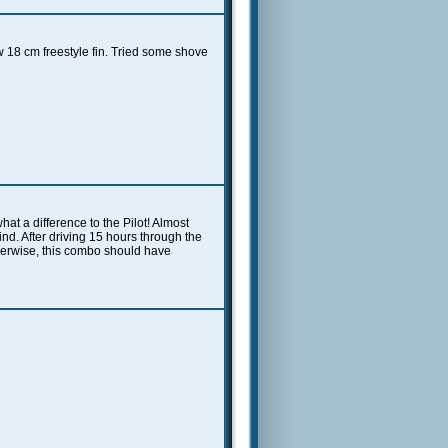
 18 cm freestyle fin. Tried some shove
at a difference to the Pilot! Almost
ind. After driving 15 hours through the
otherwise, this combo should have