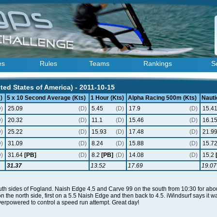
es
Rules
Teams
Rankings
S
ted States of America) - 2011-10-15
)
5 x 10 Second Average (Kts)
1 Hour (Kts)
Alpha Racing 500m (Kts)
Nauti
D)
25.09
(D)
5.45
(D)
17.9
(D)
15.4
D)
20.32
(D)
11.1
(D)
15.46
(D)
16.1
D)
25.22
(D)
15.93
(D)
17.48
(D)
21.9
D)
31.09
(D)
8.24
(D)
15.88
(D)
15.7
D)
31.64
[PB]
(D)
8.2
[PB]
(D)
14.08
(D)
15.2
31.37
13.52
17.69
19.07
th sides of Fogland. Naish Edge 4.5 and Carve 99 on the south from 10:30 for about
on the north side, first on a 5.5 Naish Edge and then back to 4.5. iWindsurf says i
erpowered to control a speed run attempt. Great day!