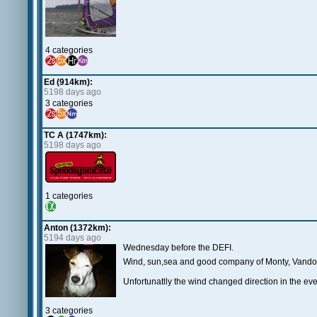
4 categories
Ed (914km):
5198 days ago
3 categories
TC A (1747km):
5198 days ago
1 categories
Anton (1372km):
5194 days ago
Wednesday before the DEFI.
Wind, sun,sea and good company of Monty, Vando, B
Unfortunatlly the wind changed direction in the eve
3 categories