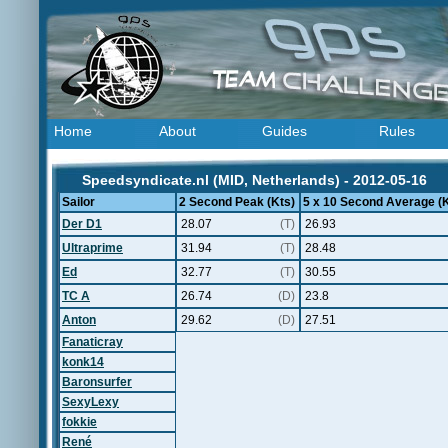
Home
About
Guides
Rules
Speedsyndicate.nl (MID, Netherlands) - 2012-05-16
Sailor
2 Second Peak (Kts)
5 x 10 Second Average (K
Der D1
28.07
(T)
26.93
Ultraprime
31.94
(T)
28.48
Ed
32.77
(T)
30.55
TC A
26.74
(D)
23.8
Anton
29.62
(D)
27.51
Fanaticray
konk14
Baronsurfer
SexyLexy
fokkie
René