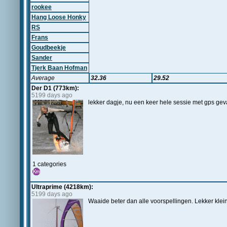
rookee
Hang Loose Honky
RS
Frans
Goudbeekje
Sander
Tjerk Baan Hofman
Average
32.36
29.52
Der D1 (773km):
5199 days ago
lekker dagje, nu een keer hele sessie met gps gevar
1 categories
Ultraprime (4218km):
5199 days ago
Waaide beter dan alle voorspellingen. Lekker klein