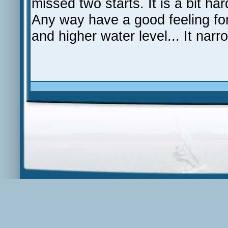
missed two starts. It is a bit har
Any way have a good feeling fo
and higher water level... It nar