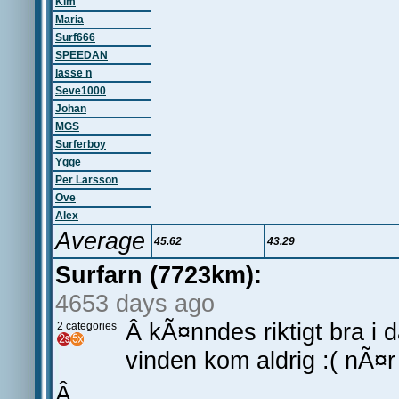
Kim
Maria
Surf666
SPEEDAN
lasse n
Seve1000
Johan
MGS
Surferboy
Ygge
Per Larsson
Ove
Alex
Average
45.62
43.29
Surfarn (7723km):
4653 days ago
Â kÃ¤nndes riktigt bra i 
2 categories
vinden kom aldrig :( nÃ¤r 
Â