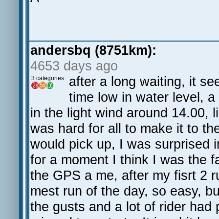
andersbq (8751km):
4653 days ago
after a long waiting, it s
3 categories
time low in water level, 
in the light wind around 14.00, l
was hard for all to make it to th
would pick up, I was surprised i
for a moment I think I was the 
the GPS a me, after my fisrt 2 
mest run of the day, so easy, bu
the gusts and a lot of rider had 