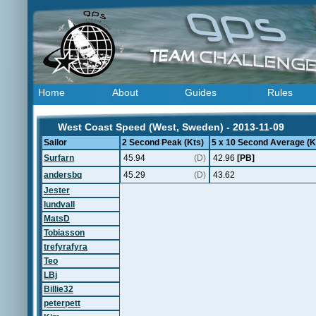
Home
About
Guides
Rules
West Coast Speed (West, Sweden) - 2013-11-09
Sailor
2 Second Peak (Kts)
5 x 10 Second Average (K
Surfarn
45.94
(D)
42.96
[PB]
andersbq
45.29
(D)
43.62
Jester
lundvall
MatsD
Tobiasson
trefyrafyra
Teo
LBj
Billie32
peterpett