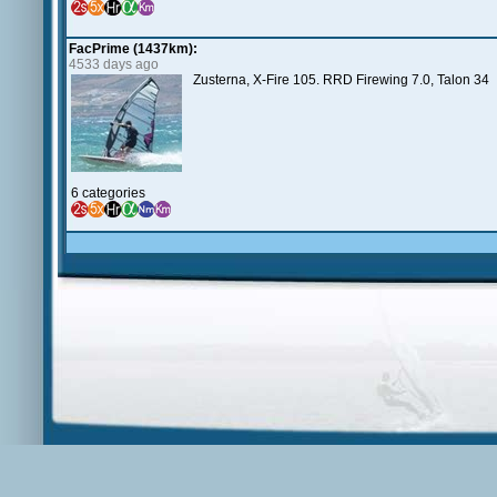
FacPrime (1437km):
4533 days ago
Zusterna, X-Fire 105. RRD Firewing 7.0, Talon 34
6 categories