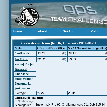
Home
About
Guides
Rules
Slo Zusterna Team (North, Croatia) - 2014-03-10
Sailor
2 Second Peak (Kts)
5 x 10 Second Average (Kts)
Jani Lovrič
32.52
(D)
28.78
(
FacPrime
32.02
(D)
29.99
(
Andrej Kocjan
Diamond
Tine Slabe
Matej Vidmar
Ziggymania
jankosmina
Average
32.27
29.39
Jani Lovrič (163km):
4533 days ago
Zusterna, X-Fire 90, Challenger Aero 7.1, Deb SL5 34
5 categories